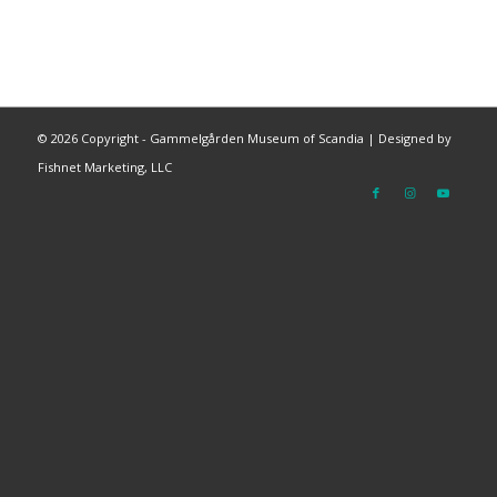
©
2026 Copyright - Gammelgården Museum of Scandia |
Designed by
Fishnet Marketing, LLC