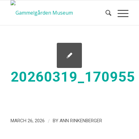
20260319_170955
/
MARCH 26, 2026
BY
ANN RINKENBERGER