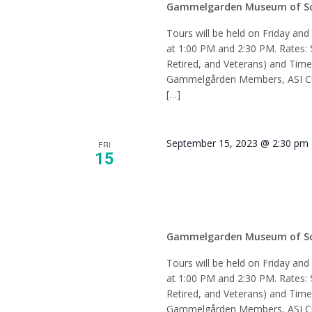
Gammelgarden Museum of S
Tours will be held on Friday an
at 1:00 PM and 2:30 PM. Rates: 
Retired, and Veterans) and Tim
Gammelgården Members, ASI Cur
[…]
September 15, 2023 @ 2:30 pm
FRI
15
Tour –
Gammelgarden Museum of S
Tours will be held on Friday an
at 1:00 PM and 2:30 PM. Rates: 
Retired, and Veterans) and Tim
Gammelgården Members, ASI Cur