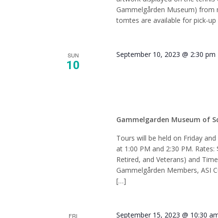
Gammelgården Museum) from mi
tomtes are available for pick-up 
September 10, 2023 @ 2:30 pm
SUN
10
Tour –
Gammelgarden Museum of S
Tours will be held on Friday an
at 1:00 PM and 2:30 PM. Rates: 
Retired, and Veterans) and Tim
Gammelgården Members, ASI Cur
[…]
September 15, 2023 @ 10:30 a
FRI