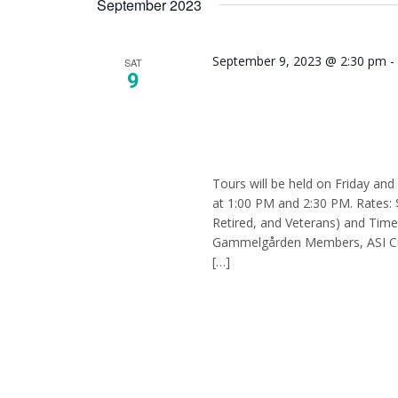
September 2023
Keyword.
September 9, 2023 @ 2:30 pm
SAT
9
Tour –
Tours will be held on Friday an
at 1:00 PM and 2:30 PM. Rates: 
Retired, and Veterans) and Tim
Gammelgården Members, ASI Cur
[…]