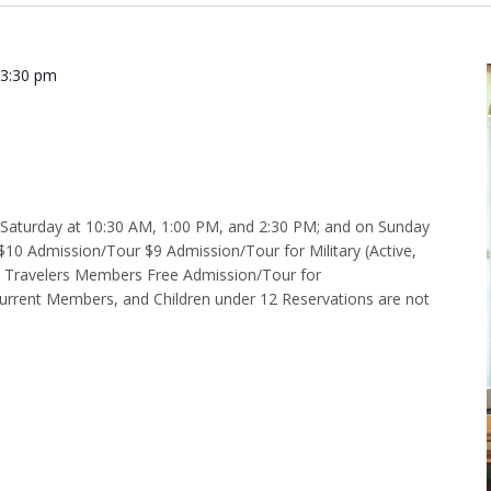
-
3:30 pm
 2:30 p.m.
d Saturday at 10:30 AM, 1:00 PM, and 2:30 PM; and on Sunday
$10 Admission/Tour $9 Admission/Tour for Military (Active,
e Travelers Members Free Admission/Tour for
rent Members, and Children under 12 Reservations are not