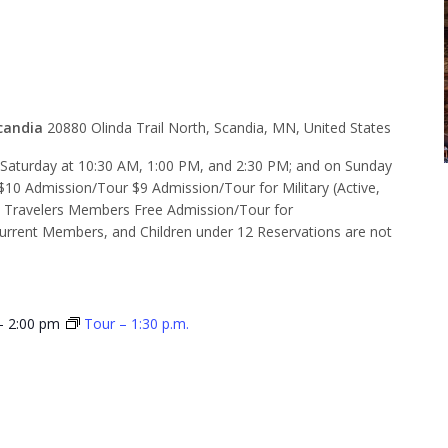
 10:30 a.m.
candia
20880 Olinda Trail North, Scandia, MN, United States
d Saturday at 10:30 AM, 1:00 PM, and 2:30 PM; and on Sunday
$10 Admission/Tour $9 Admission/Tour for Military (Active,
e Travelers Members Free Admission/Tour for
rent Members, and Children under 12 Reservations are not
-
2:00 pm
Tour – 1:30 p.m.
 1:00 p.m.