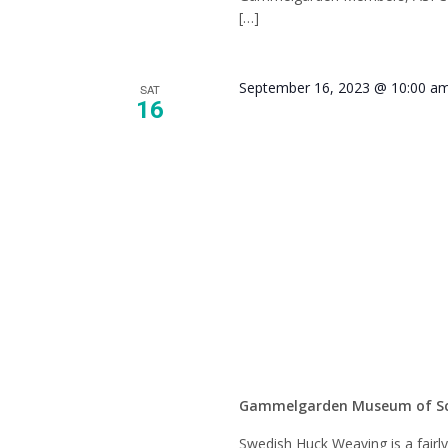
[…]
September 16, 2023 @ 10:00 a
SAT
16
Swedis
Weavin
Class
Gammelgarden Museum of S
Swedish Huck Weaving is a fairl