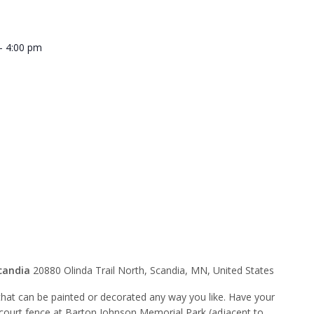
-
4:00 pm
p Tomte
nity Art
candia
20880 Olinda Trail North, Scandia, MN, United States
hat can be painted or decorated any way you like. Have your
 court fence at Barton Johnson Memorial Park (adjacent to