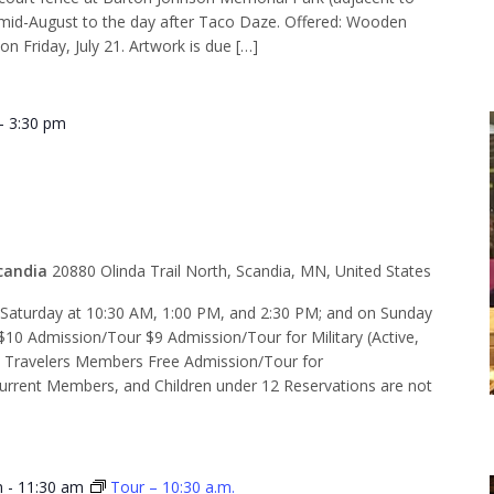
d-August to the day after Taco Daze. Offered: Wooden
on Friday, July 21. Artwork is due […]
-
3:30 pm
 2:30 p.m.
candia
20880 Olinda Trail North, Scandia, MN, United States
d Saturday at 10:30 AM, 1:00 PM, and 2:30 PM; and on Sunday
$10 Admission/Tour $9 Admission/Tour for Military (Active,
e Travelers Members Free Admission/Tour for
rent Members, and Children under 12 Reservations are not
m
-
11:30 am
Tour – 10:30 a.m.