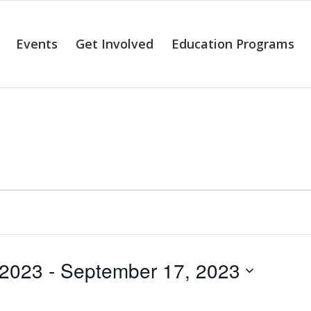
Events
Get Involved
Education Programs
alendar of Even
 2023
 - 
September 17, 2023