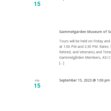
15
Tour –
Gammelgarden Museum of S
Tours will be held on Friday an
at 1:00 PM and 2:30 PM. Rates: 
Retired, and Veterans) and Tim
Gammelgården Members, ASI Cur
[…]
September 15, 2023 @ 1:00 pm
FRI
15
Tour –