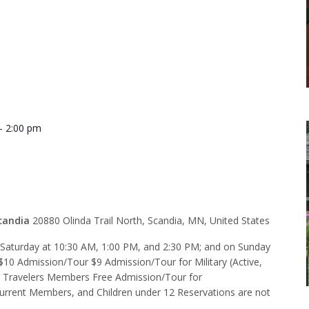
-
2:00 pm
 1:00 p.m.
candia
20880 Olinda Trail North, Scandia, MN, United States
d Saturday at 10:30 AM, 1:00 PM, and 2:30 PM; and on Sunday
$10 Admission/Tour $9 Admission/Tour for Military (Active,
e Travelers Members Free Admission/Tour for
rent Members, and Children under 12 Reservations are not