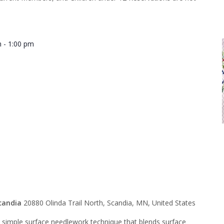
m
-
1:00 pm
h Huck
g – Morning
candia
20880 Olinda Trail North, Scandia, MN, United States
y simple surface needlework technique that blends surface