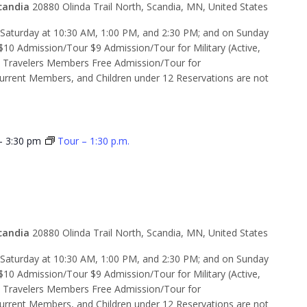
candia
20880 Olinda Trail North, Scandia, MN, United States
d Saturday at 10:30 AM, 1:00 PM, and 2:30 PM; and on Sunday
$10 Admission/Tour $9 Admission/Tour for Military (Active,
e Travelers Members Free Admission/Tour for
rent Members, and Children under 12 Reservations are not
-
3:30 pm
Tour – 1:30 p.m.
 2:30 p.m.
candia
20880 Olinda Trail North, Scandia, MN, United States
d Saturday at 10:30 AM, 1:00 PM, and 2:30 PM; and on Sunday
$10 Admission/Tour $9 Admission/Tour for Military (Active,
e Travelers Members Free Admission/Tour for
rent Members, and Children under 12 Reservations are not