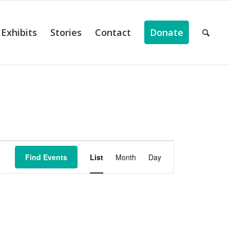
Exhibits
Stories
Contact
Donate
ts
Event
Views
Find Events
List
Month
Day
Navigation