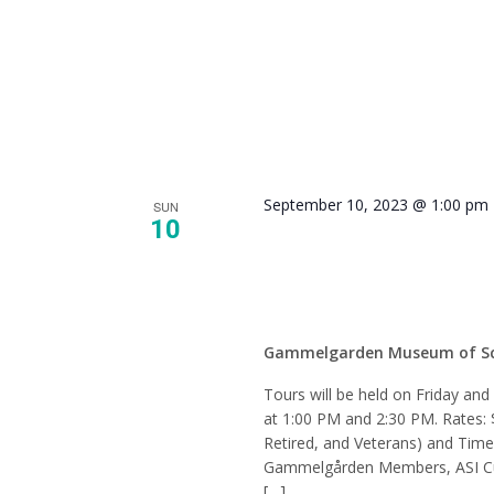
September 10, 2023 @ 1:00 pm
SUN
10
Tour –
Gammelgarden Museum of S
Tours will be held on Friday an
at 1:00 PM and 2:30 PM. Rates: 
Retired, and Veterans) and Tim
Gammelgården Members, ASI Cur
[…]