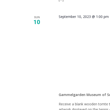
September 10, 2023 @ 1:00 pm
SUN
10
Pick-u
(Commu
Show)
Gammelgarden Museum of S
Receive a blank wooden tomte t
artwork displayed on the tennis