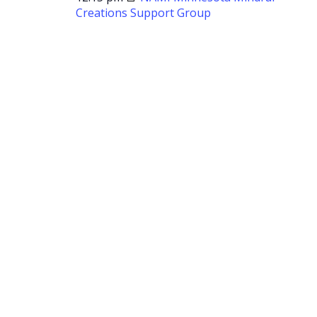
Creations Support Group
NAMI
Minnesota
Mindful
Creations