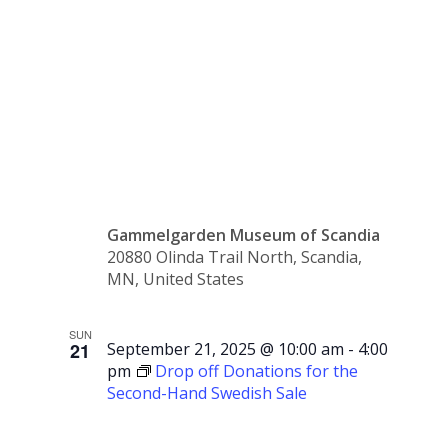
Swedish
Sale
Gammelgarden Museum of Scandia
20880 Olinda Trail North, Scandia,
MN, United States
SUN
21
September 21, 2025 @ 10:00 am
-
4:00
pm
Drop off Donations for the
Second-Hand Swedish Sale