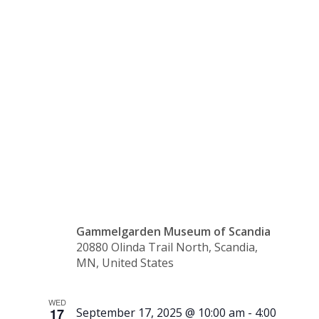
Heritage
Book
Club
Gammelgarden Museum of Scandia
20880 Olinda Trail North, Scandia,
MN, United States
WED
17
September 17, 2025 @ 10:00 am
-
4:00