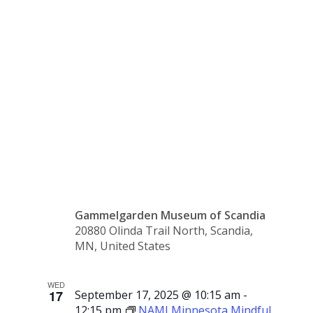
Hand
Swedish
Sale
Gammelgarden Museum of Scandia
20880 Olinda Trail North, Scandia,
MN, United States
WED
17
September 17, 2025 @ 10:15 am
-
12:15 pm
NAMI Minnesota Mindful