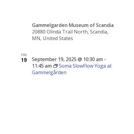
Sale
Gammelgarden Museum of Scandia
20880 Olinda Trail North, Scandia,
MN, United States
FRI
19
September 19, 2025 @ 10:30 am
-
11:45 am
Soma SlowFlow Yoga at
Gammelgården
Soma
SlowFlow