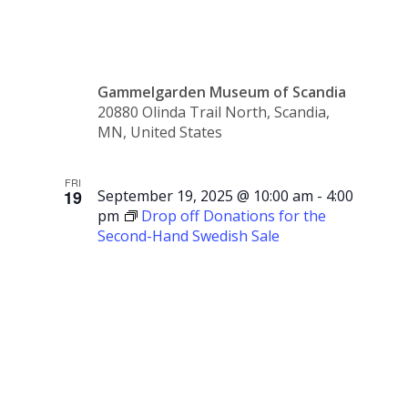
Storytime
Gammelgarden Museum of Scandia
20880 Olinda Trail North, Scandia,
MN, United States
FRI
19
September 19, 2025 @ 10:00 am
-
4:00
pm
Drop off Donations for the
Second-Hand Swedish Sale
Drop off
Donations