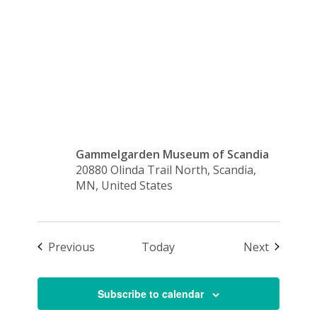
Swedish
Sale
Gammelgarden Museum of Scandia
20880 Olinda Trail North, Scandia,
MN, United States
Events
Events
Previous
Today
Next
Subscribe to calendar