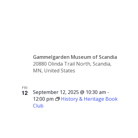
Children’s
Storytime
Gammelgarden Museum of Scandia
20880 Olinda Trail North, Scandia,
MN, United States
FRI
12
September 12, 2025 @ 10:30 am
-
12:00 pm
History & Heritage Book
Club
History &