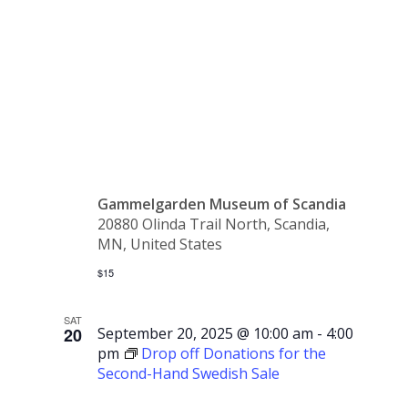
Yoga at
Gammelgår
Gammelgarden Museum of Scandia
20880 Olinda Trail North, Scandia,
MN, United States
$15
SAT
20
September 20, 2025 @ 10:00 am
-
4:00
pm
Drop off Donations for the
Second-Hand Swedish Sale