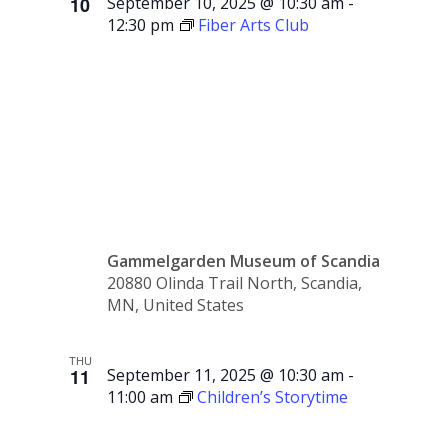
10
September 10, 2025 @ 10:30 am
-
12:30 pm
Fiber Arts Club
Fiber
Arts Club
Gammelgarden Museum of Scandia
20880 Olinda Trail North, Scandia,
MN, United States
THU
11
September 11, 2025 @ 10:30 am
-
11:00 am
Children’s Storytime