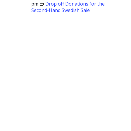
pm
Drop off Donations for the
Second-Hand Swedish Sale
Drop off
Donations
for the
Second-