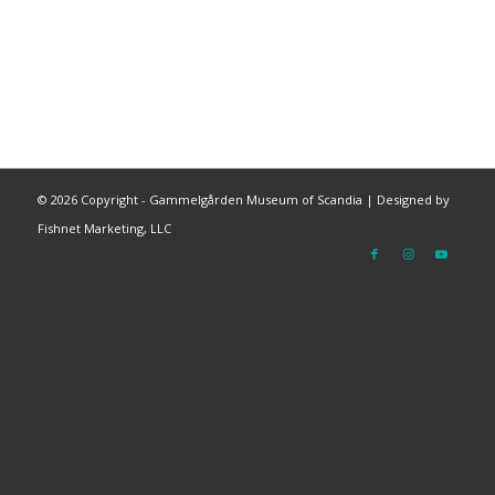
©
2026 Copyright - Gammelgården Museum of Scandia |
Designed by
Fishnet Marketing, LLC