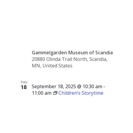
Swedish
Sale
Gammelgarden Museum of Scandia
20880 Olinda Trail North, Scandia,
MN, United States
THU
18
September 18, 2025 @ 10:30 am
-
11:00 am
Children’s Storytime
Children’s