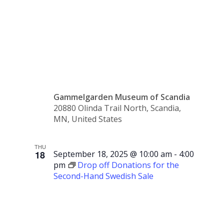
Support
Group
Gammelgarden Museum of Scandia
20880 Olinda Trail North, Scandia,
MN, United States
THU
18
September 18, 2025 @ 10:00 am
-
4:00
pm
Drop off Donations for the
Second-Hand Swedish Sale
Drop off