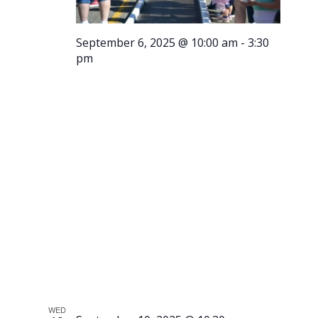
September 6, 2025 @ 10:00 am
-
3:30
pm
Running
of the
Meatballs
WED