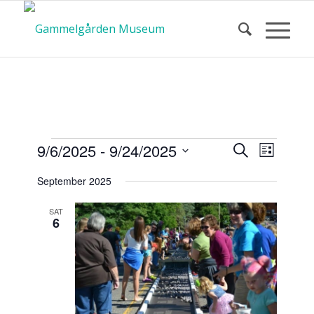
Calendar
Event
Events
9/6/2025
 - 
9/24/2025
Search
List
Views
Search
Select
Navigat
September 2025
and
date.
of Events
Views
SAT
6
Navigatio