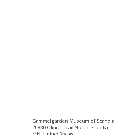
Store
Sunday/Lig
of the
Candelabra
Gammelgarden Museum of Scandia
20880 Olinda Trail North, Scandia,
MN, United States