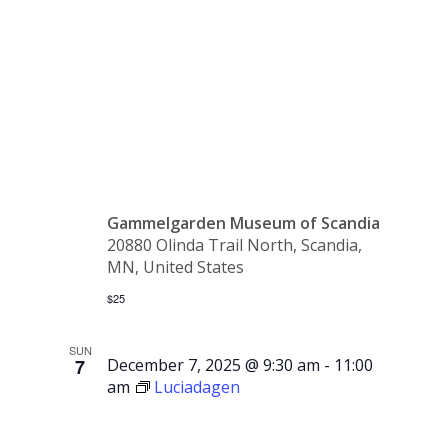
Coffee
Party
Gammelgarden Museum of Scandia
20880 Olinda Trail North, Scandia,
MN, United States
$25
SUN
7
December 7, 2025 @ 9:30 am
-
11:00
am
Luciadagen