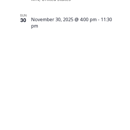
SUN
30
November 30, 2025 @ 4:00 pm
-
11:30
pm
Lighting
of the
Candelabra
at