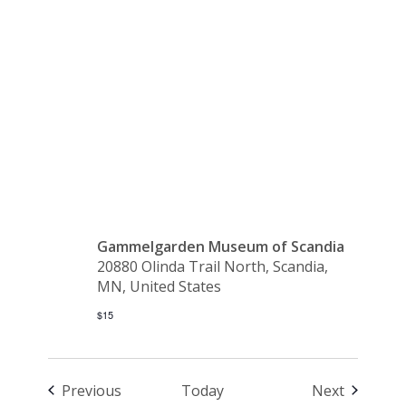
Luciadagen
– SOLD
OUT
Gammelgarden Museum of Scandia
20880 Olinda Trail North, Scandia,
MN, United States
$15
Events
Events
Previous
Today
Next