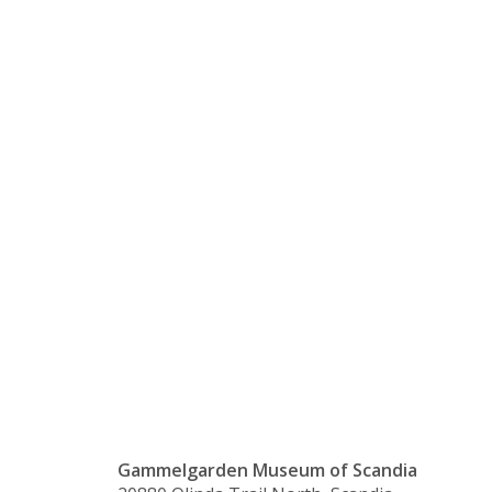
Jul-
Themed
Coffee
Party
Gammelgarden Museum of Scandia