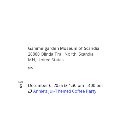
SOLD
OUT
Gammelgarden Museum of Scandia
20880 Olinda Trail North, Scandia,
MN, United States
$25
SAT
6
December 6, 2025 @ 1:30 pm
-
3:00 pm
Annie’s Jul-Themed Coffee Party
Annie’s