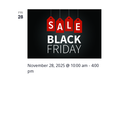
FRI
28
November 28, 2025 @ 10:00 am
-
4:00
pm
Black
Friday