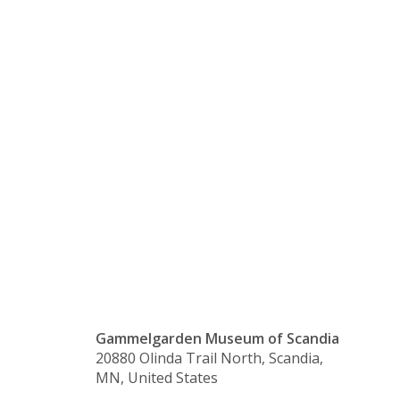
is Closed
for the
Thanksgivi
Holiday
Gammelgarden Museum of Scandia
20880 Olinda Trail North, Scandia,
MN, United States