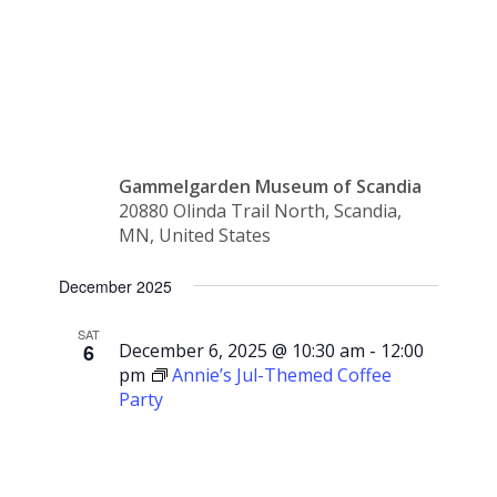
Gammelgår
Gammelgarden Museum of Scandia
20880 Olinda Trail North, Scandia,
MN, United States
December 2025
SAT
6
December 6, 2025 @ 10:30 am
-
12:00
pm
Annie’s Jul-Themed Coffee
Party
Annie’s