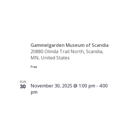
Workshop
Gammelgarden Museum of Scandia
20880 Olinda Trail North, Scandia,
MN, United States
Free
SUN
30
November 30, 2025 @ 1:00 pm
-
4:00
pm
Museum