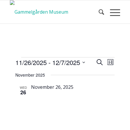
Calendar
Event
Events
11/26/2025
 - 
12/7/2025
Search
List
Views
Search
Select
Navigat
November 2025
and
date.
of Events
Views
November 26, 2025
WED
26
Navigatio
Museum