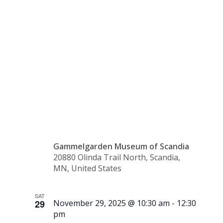
Small
Business
Saturday
Gammelgarden Museum of Scandia
20880 Olinda Trail North, Scandia,
MN, United States
SAT
29
November 29, 2025 @ 10:30 am
-
12:30
pm