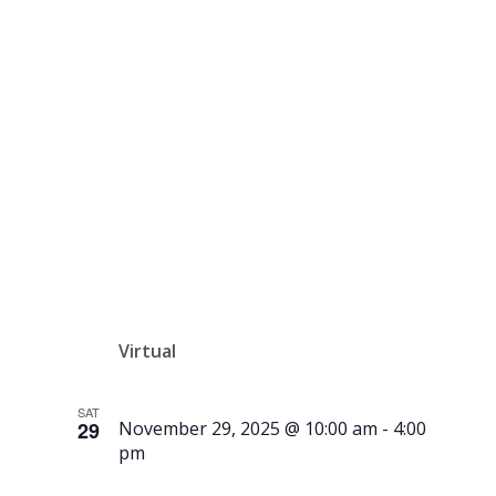
Snowflakes
– Online
Auction
Virtual
SAT
29
November 29, 2025 @ 10:00 am
-
4:00
pm