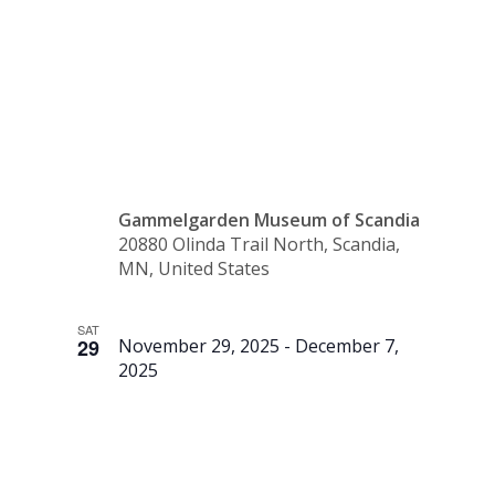
(Gift
Shop)
Gammelgarden Museum of Scandia
20880 Olinda Trail North, Scandia,
MN, United States
SAT
29
November 29, 2025
-
December 7,
2025
Santa &