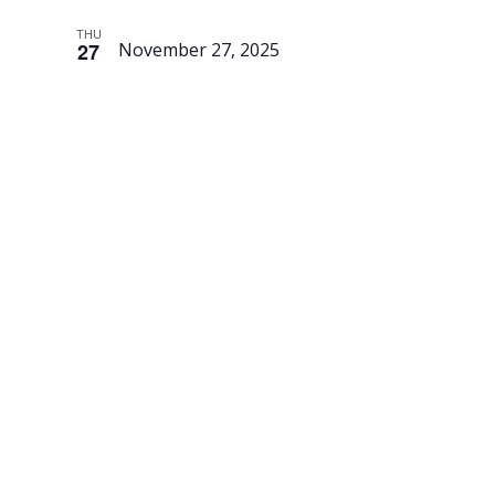
THU
27
November 27, 2025
Thanksgivi
–
Museum
is Closed