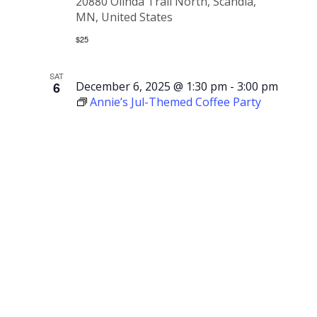
20880 Olinda Trail North, Scandia,
MN, United States
$25
SAT
6
December 6, 2025 @ 1:30 pm
-
3:00 pm
Annie’s Jul-Themed Coffee Party
Annie’s
Jul-
Themed