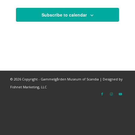
Subscribe to calendar
©
2026 Copyright - Gammelgården Museum of Scandia |
Designed by
Fishnet Marketing, LLC