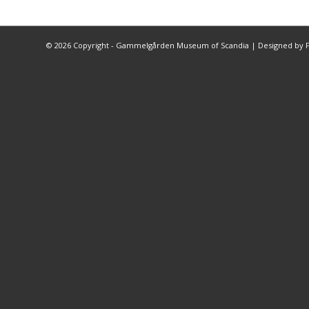
©
2026 Copyright - Gammelgården Museum of Scandia |
Designed by F