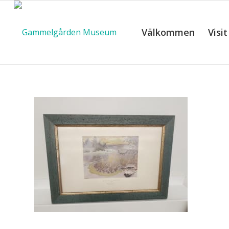
Välkommen
Visit