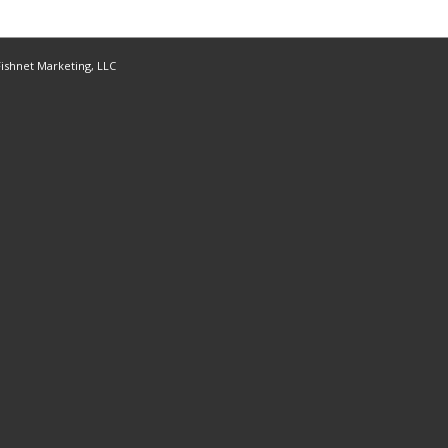
ishnet Marketing, LLC