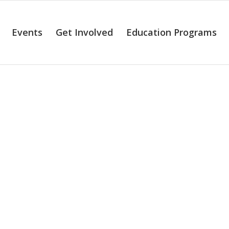
Events
Get Involved
Education Programs