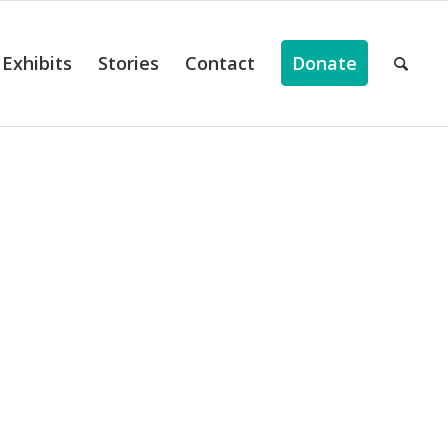
Exhibits
Stories
Contact
Donate