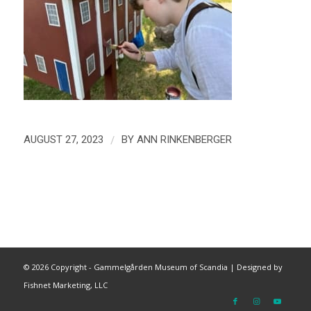
/
AUGUST 27, 2023
BY
ANN RINKENBERGER
©
2026 Copyright - Gammelgården Museum of Scandia |
Designed by
Fishnet Marketing, LLC