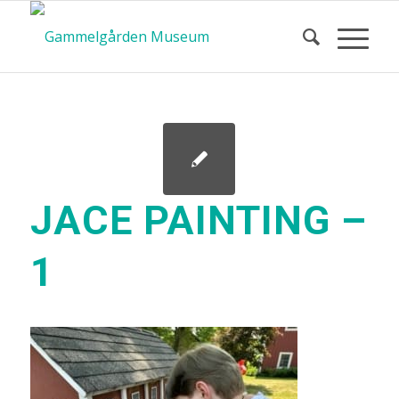
JACE PAINTING –
1