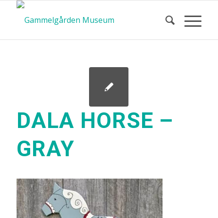
DALA HORSE –
GRAY