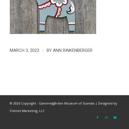
/
MARCH 3, 2023
BY
ANN RINKENBERGER
©
2026 Copyright - Gammelgården Museum of Scandia |
Designed by
Fishnet Marketing, LLC