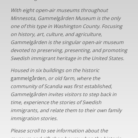
With eight open-air museums throughout
Minnesota, Gammelgården Museum
is the only
one of this type in Washington County. Focusing
on history, art, culture, and agriculture,
Gammelgården is the singular open-air museum
devoted to preserving, presenting, and promoting
Swedish immigrant heritage in the United States.
Housed in six buildings on the historic
gammelgården,
or old farm, where the
community of Scandia was first established,
Gammelgården invites visitors to step back in
time, experience the stories of Swedish
immigrants, and relate them to their own family
immigration stories.
Please scroll to see information about the