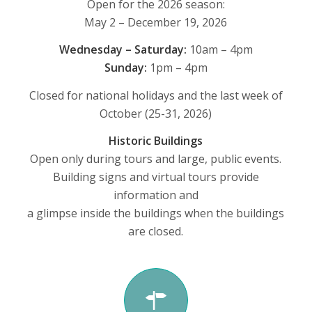
Open for the 2026 season:
May 2 – December 19, 2026
Wednesday – Saturday:
10am – 4pm
Sunday:
1pm – 4pm
Closed for national holidays and the last week of
October (25-31, 2026)
Historic Buildings
Open only during tours and large, public events.
Building signs and virtual tours provide
information and
a glimpse inside the buildings when the buildings
are closed.