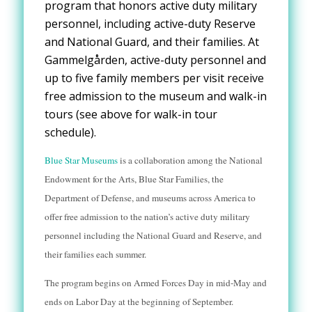
program that
honors active duty
military
personnel, including active-duty Reserve
and National Guard, and their families. At
Gammelgården, active-duty personnel and
up to five family members per visit receive
free admission to the museum and walk-in
tours (see above for walk-in tour
schedule).
Blue Star Museums
is a collaboration among the National
Endowment for the Arts, Blue Star Families, the
Department of Defense, and museums across America to
offer free admission to the nation’s active duty military
personnel including the National Guard and Reserve, and
their families each summer.
The program begins on Armed Forces Day in mid-May and
ends on Labor Day at the beginning of September.