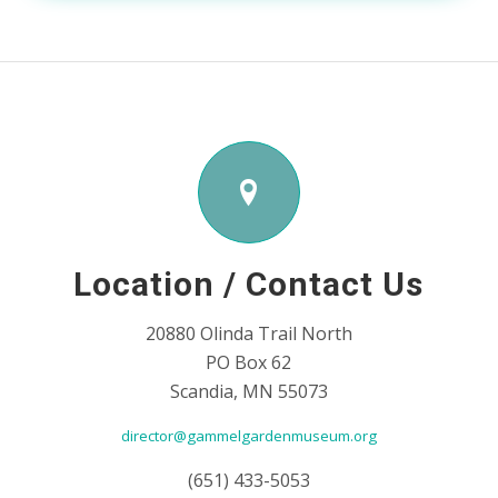
Location / Contact Us
20880 Olinda Trail North
PO Box 62
Scandia, MN 55073
director@gammelgardenmuseum.org
(651) 433-5053