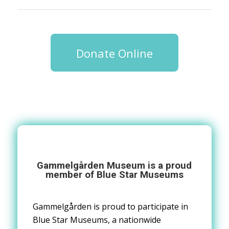
Donate Online
Gammelg
å
rden Museum
is a proud
member of Blue Star Museums
Gammelgården is proud to
participate in
Blue Star Museums, a nationwide