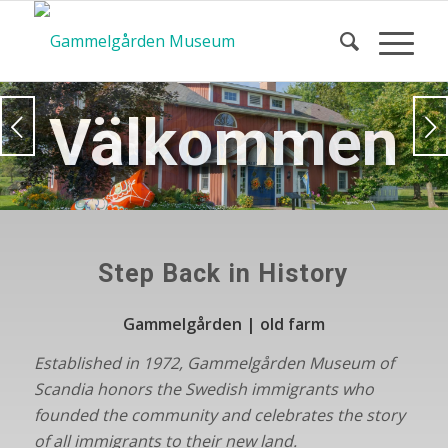
Välkommen
Next
Step Back in History
Gammelgården | old farm
Established in 1972, Gammelgården Museum of
Scandia honors the Swedish immigrants who
founded the community and
celebrates the story
of all immigrants to their new land.