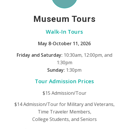
Museum Tours
Walk-In Tours
May 8-October 11, 2026
Friday and Saturday:
10:30am, 12:00pm, and
1:30pm
Sunday:
1:30pm
Tour Admission Prices
$15 Admission/Tour
$14 Admission/Tour for Military and Veterans,
Time Traveler Members,
College Students, and Seniors