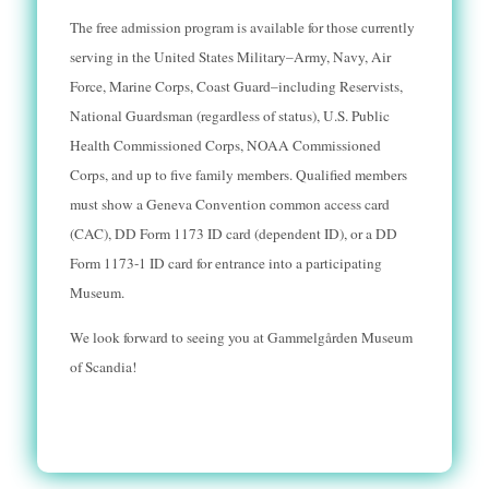
The free admission program is available for those currently
serving in the United States Military–Army, Navy, Air
Force, Marine Corps, Coast Guard–including Reservists,
National Guardsman (regardless of status), U.S. Public
Health Commissioned Corps, NOAA Commissioned
Corps, and up to five family members. Qu
alified members
must show a Geneva Convention common access card
(CAC), DD Form 1173 ID card (dependent ID), or a DD
Form 1173-1 ID card for entrance into a participating
Museum.
We look forward to seeing you at Gammelg
å
rden Museum
of Scandia!