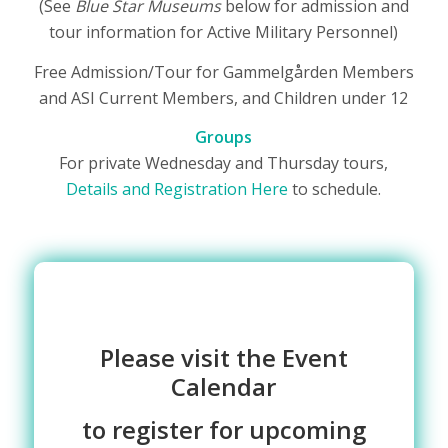
(See
Blue Star Museums
below for admission and
tour information for Active Military Personnel)
Free Admission/Tour for Gammelgården Members
and ASI Current Members, and Children under 12
Groups
For private Wednesday and Thursday tours,
Details and Registration Here
to schedule.
Please visit the Event
Calendar
to register for
upcoming