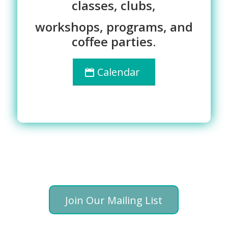
classes, clubs,
workshops, programs, and
coffee parties.
Calendar
Join Our Mailing List