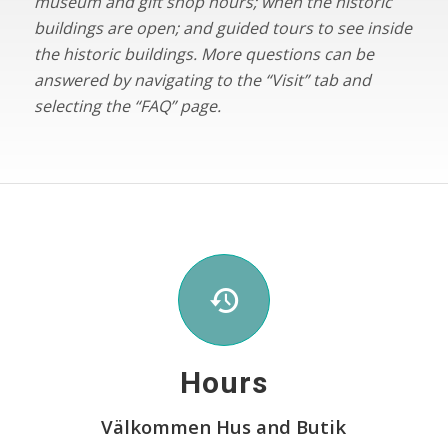
museum and gift shop hours; when the historic
buildings are open; and guided tours to see inside
the historic buildings. More questions can be
answered by navigating to the “Visit” tab and
selecting the “FAQ” page.
Hours
V
ä
lkommen Hus and Butik