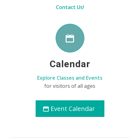
Contact Us!
Calendar
Explore Classes and Events
for visitors of all ages
Event Calendar