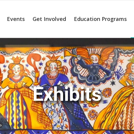
Events
Get Involved
Education Programs
Exhibits