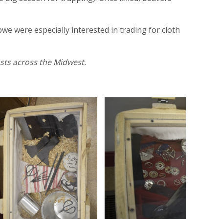
e were especially interested in trading for cloth
osts across the Midwest.