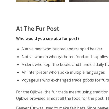
At The Fur Post
Who would you see at a fur post?
Native men who hunted and trapped beaver
Native women who gathered food and supplies
A clerk who kept the books and handled daily t
An interpreter who spoke multiple languages
Voyageurs who exchanged trade goods for furs
For the Ojibwe, the fur trade meant using tradition
Ojibwe provided almost all the food for the post.
Beaver fur was used to make felt hats. Since beavers