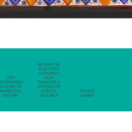
BEYOND THE
YULE GOAT:
EXPLORING
1975:
GOAT
CELEBRATING
FOLKLORE &
50 YEARS OF
MYTHOLOGY
MINNESOTA
ACROSS
HOLIDAY
HISTORY
CULTURES
EXHIBIT