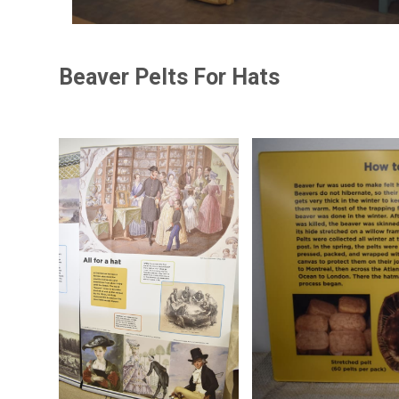
Beaver Pelts For Hats