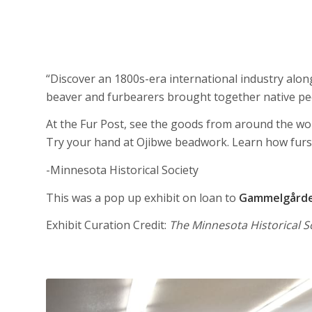
“Discover an 1800s-era international industry along
beaver and furbearers brought together native peop
At the Fur Post, see the goods from around the worl
Try your hand at Ojibwe beadwork. Learn how furs
-Minnesota Historical Society
This was a pop up exhibit on loan to
Gammelgården
Exhibit Curation Credit:
The Minnesota Historical S