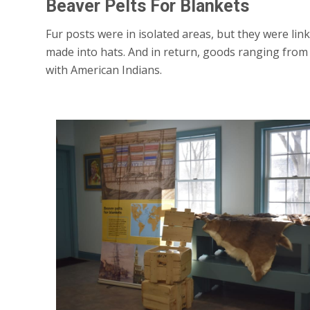
Beaver Pelts For Blankets
Fur posts were in isolated areas, but they were l
made into hats. And in return, goods ranging from 
with American Indians.