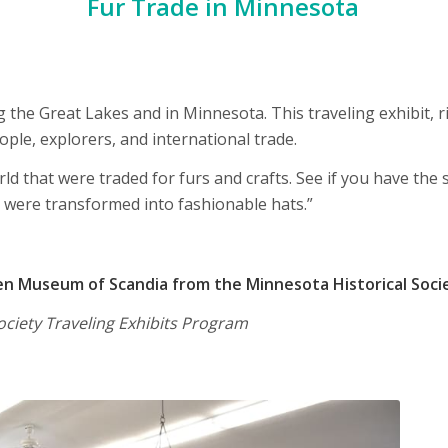
Fur Trade in Minnesota
 the Great Lakes and in Minnesota. This traveling exhibit, ri
le, explorers, and international trade.
d that were traded for furs and crafts. See if you have the s
 were transformed into fashionable hats.”
 Museum of Scandia from the Minnesota Historical Soci
ociety Traveling Exhibits Program