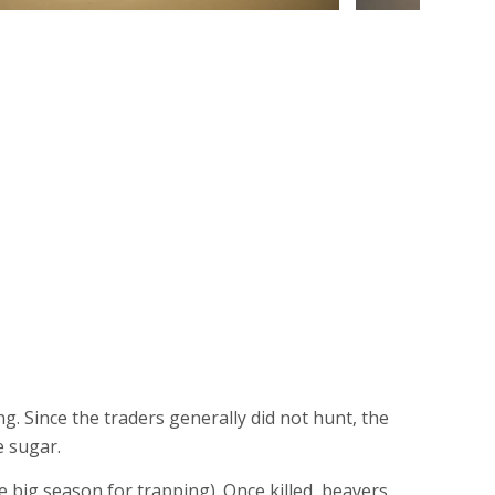
g. Since the traders generally did not hunt, the
e sugar.
he big season for trapping). Once killed, beavers