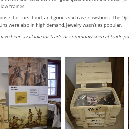
llow frames.
posts for furs, food, and goods such as snowshoes. The Ojibw
guns were also in high demand. Jewelry wasn’t as popular.
have been available for trade or commonly seen at trade p