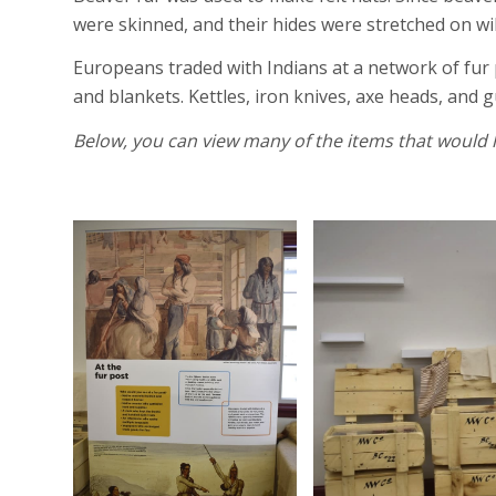
were skinned, and their hides were stretched on wi
Europeans traded with Indians at a network of fur 
and blankets. Kettles, iron knives, axe heads, and 
Below, you can view many of the items that would 