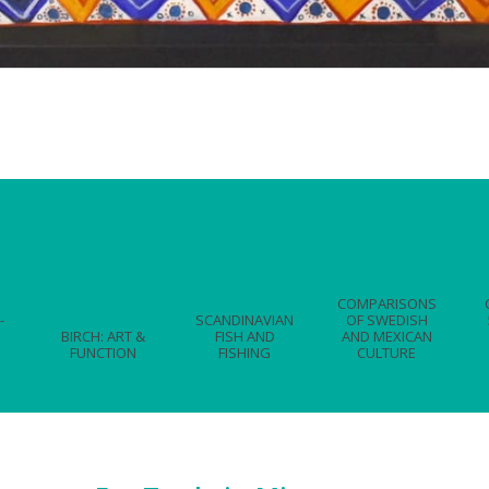
COMPARISONS
-
SCANDINAVIAN
OF SWEDISH
BIRCH: ART &
FISH AND
AND MEXICAN
FUNCTION
FISHING
CULTURE