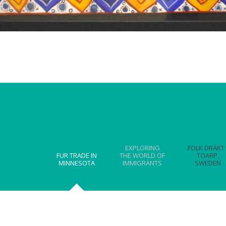
EXPLORING
FOLK DRÄKT 
FUR TRADE IN
THE WORLD OF
TOARP,
MINNESOTA
IMMIGRANTS
SWEDEN