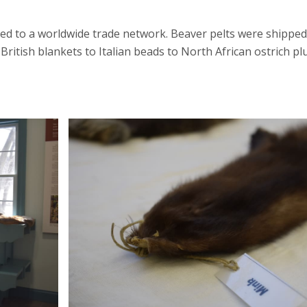
inked to a worldwide trade network. Beaver pelts were ship
British blankets to Italian beads to North African ostrich 