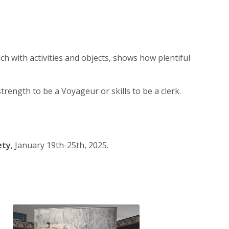
ch with activities and objects, shows how plentiful
trength to be a Voyageur or skills to be a clerk.
ety
, January 19th-25th, 2025.