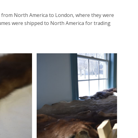
ped from North America to London, where they were
plumes were shipped to North America for trading