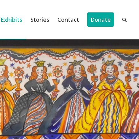
Exhibits
Stories
Contact
Donate