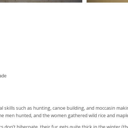
rade
al skills such as hunting, canoe building, and moccasin makin
 The men hunted, and the women gathered wild rice and mapl
 don’t hibernate, their fur gets quite thick in the winter (t