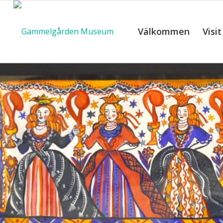
Välkommen
Visit