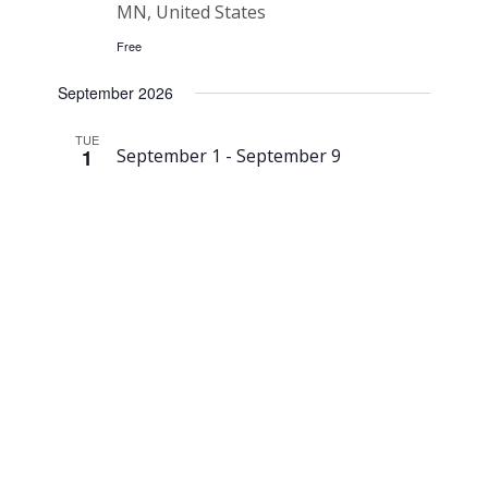
MN, United States
Free
September 2026
TUE
1
September 1
-
September 9
Northern
Bedrock
Reroofing