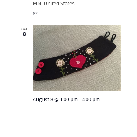
MN, United States
$30
SAT
8
August 8 @ 1:00 pm
-
4:00 pm
Embroider