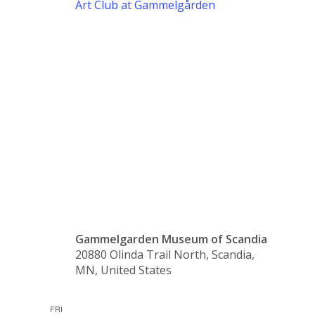
Art Club at Gammelgården
Art Club
at
Gammelgår
Gammelgarden Museum of Scandia
20880 Olinda Trail North, Scandia,
MN, United States
FRI