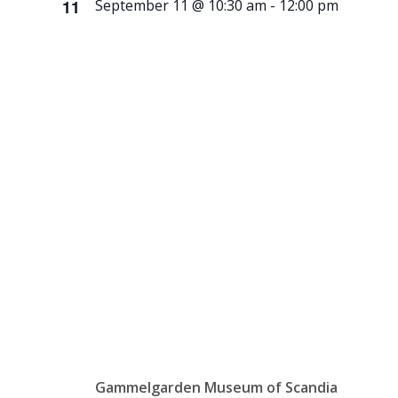
11
September 11 @ 10:30 am
-
12:00 pm
History &
Heritage
Book
Club
Gammelgarden Museum of Scandia