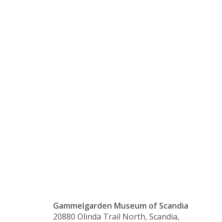
with
Monique
Vernon –
Canceled
Gammelgarden Museum of Scandia
20880 Olinda Trail North, Scandia,