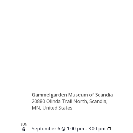
the
Pastor’s
House
Gammelgarden Museum of Scandia
20880 Olinda Trail North, Scandia,
MN, United States
SUN
6
September 6 @ 1:00 pm
-
3:00 pm