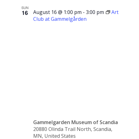
SUN
16
August 16 @ 1:00 pm
-
3:00 pm
Art
Club at Gammelgården
Art Club
at
Gammelgår
Gammelgarden Museum of Scandia
20880 Olinda Trail North, Scandia,
MN, United States