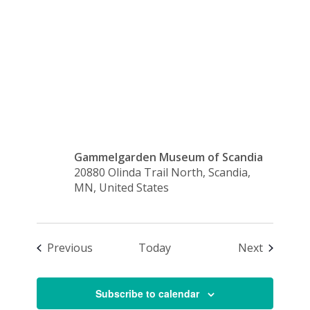
Donations
Accepted
Gammelgarden Museum of Scandia
20880 Olinda Trail North, Scandia,
MN, United States
Events
Events
Previous
Today
Next
Subscribe to calendar