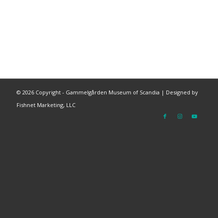
©
2026 Copyright - Gammelgården Museum of Scandia |
Designed by
Fishnet Marketing, LLC