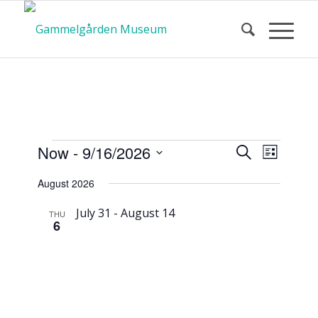
Calendar
Event
Events
Now
 - 
9/16/2026
Search
List
Views
Search
Select
Navigat
August 2026
and
date.
of Events
Views
July 31
-
August 14
THU
6
Navigatio
Second