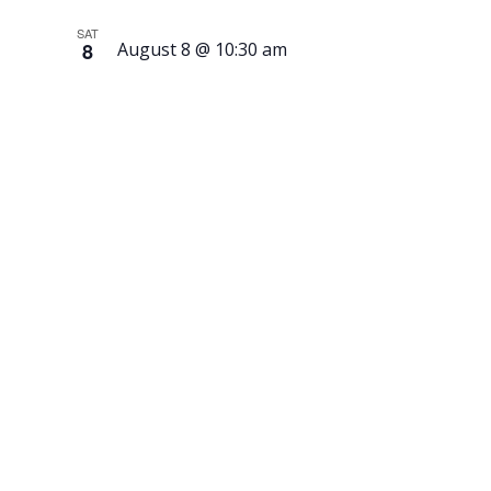
SAT
8
August 8 @ 10:30 am
Book
Binding
and Art
Journal