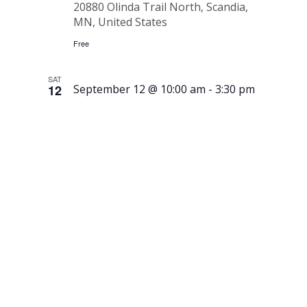
20880 Olinda Trail North, Scandia,
MN, United States
Free
SAT
12
September 12 @ 10:00 am
-
3:30 pm
Running
of the
Meatballs