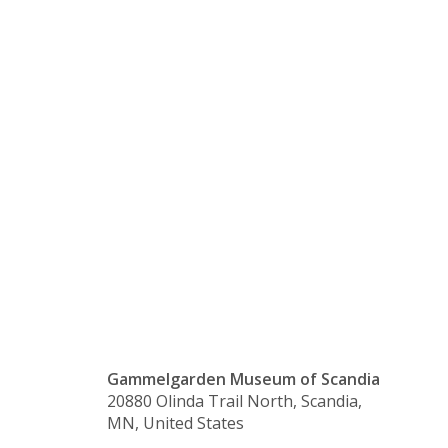
Floor of
Welcome
House/Exhi
Closed
Gammelgarden Museum of Scandia
20880 Olinda Trail North, Scandia,
MN, United States