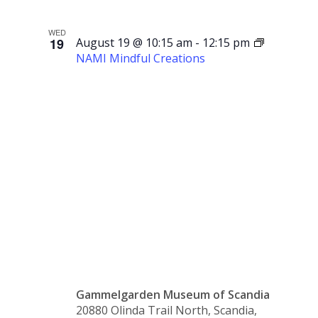
WED
19
August 19 @ 10:15 am
-
12:15 pm
NAMI Mindful Creations
NAMI
Mindful
Creations
Gammelgarden Museum of Scandia
20880 Olinda Trail North, Scandia,