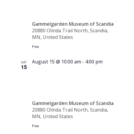
Club
Gammelgarden Museum of Scandia
20880 Olinda Trail North, Scandia,
MN, United States
Free
August 15 @ 10:00 am
-
4:00 pm
SAT
15
Spelmanss
Gammelgarden Museum of Scandia
20880 Olinda Trail North, Scandia,
MN, United States
Free