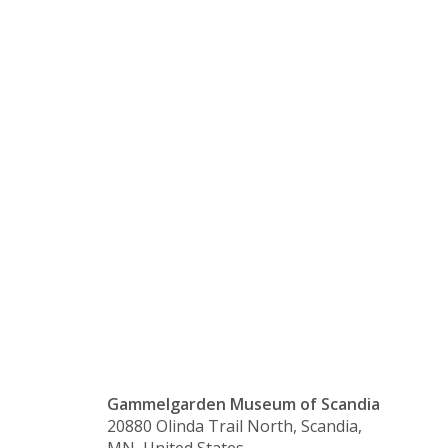
a Wrist
Cuff with
Natalie
Norman
Gammelgarden Museum of Scandia
20880 Olinda Trail North, Scandia,