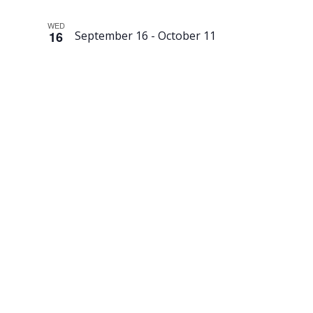
WED
16
September 16
-
October 11
Second-
Hand
Swedish
Sale