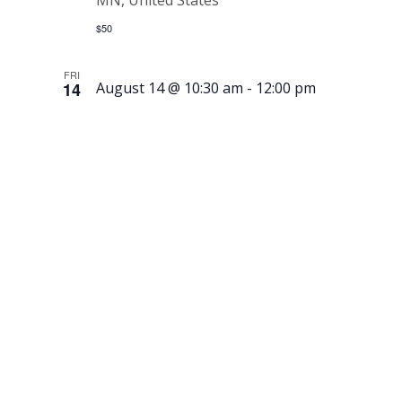
MN, United States
$50
FRI
14
August 14 @ 10:30 am
-
12:00 pm
History &
Heritage
Book