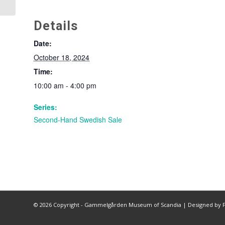
Details
Date:
October 18, 2024
Time:
10:00 am - 4:00 pm
Series:
Second-Hand Swedish Sale
©
2026 Copyright - Gammelgården Museum of Scandia |
Designed by F