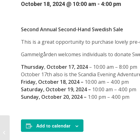
October 18, 2024 @ 10:00 am
-
4:00 pm
Second Annual Second-Hand Swedish Sale
This is a great opportunity to purchase lovely pre-
Gammelgården welcomes individuals to donate Swed
Thursday
,
October 17, 2024
– 10:00 am – 8:00 pm
October 17th also is the Scandia Evening Adventur
Friday, October 18, 2024 –
10:00 am – 4:00 pm
Saturday, October 19, 2024 –
10:00 am – 4:00 pm
Sunday, October 20, 2024 –
1:00 pm – 4:00 pm
Add to calendar
Second-Hand Swedish
Sale