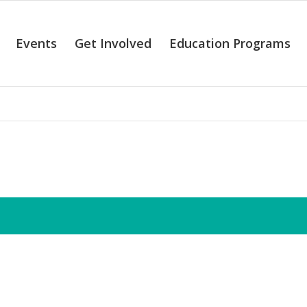
Events
Get Involved
Education Programs
alendar of Even