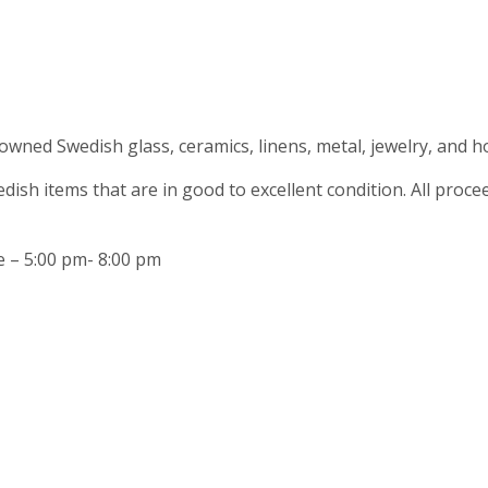
owned Swedish glass, ceramics, linens, metal, jewelry, and ho
ish items that are in good to excellent condition. All pro
e – 5:00 pm- 8:00 pm