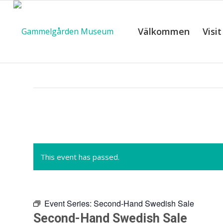
Välkommen
Visit
C
This event has passed.
Event Series:
Second-Hand Swedish Sale
Second-Hand Swedish Sale