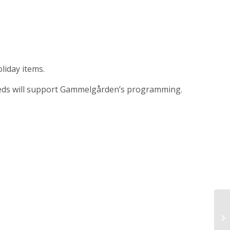
liday items.
ceeds will support Gammelgården’s programming.