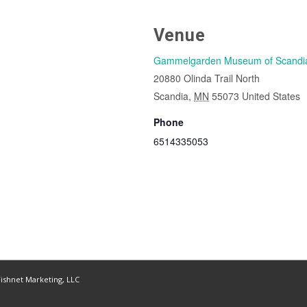
Venue
Gammelgarden Museum of Scandi
20880 Olinda Trail North
Scandia
,
MN
55073
United States
Phone
6514335053
ishnet Marketing, LLC