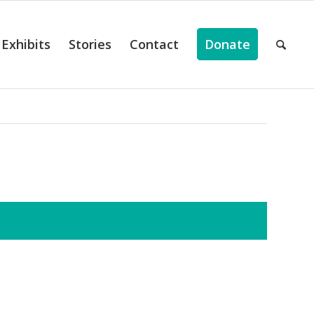
Exhibits
Stories
Contact
Donate
ts