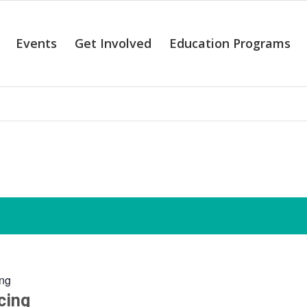
Events
Get Involved
Education Programs
alendar of Even
ng
cing