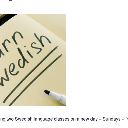
hing two Swedish language classes on a new day – Sundays – f