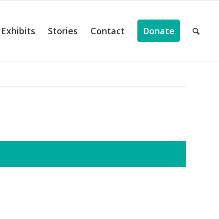
Exhibits
Stories
Contact
Donate
ts