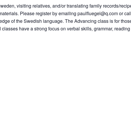
Sweden, visiting relatives, and/or translating family records/recip
materials. Please register by emailing paulfluegel@q.com or call
owledge of the Swedish language. The Advancing class is for th
All classes have a strong focus on verbal skills, grammar, readin