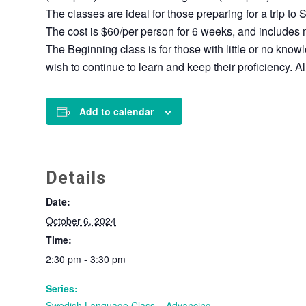
The classes are ideal for those preparing for a trip to 
The cost is $60/per person for 6 weeks, and includes 
The Beginning class is for those with little or no kn
wish to continue to learn and keep their proficiency. 
Add to calendar
Details
Date:
October 6, 2024
Time:
2:30 pm - 3:30 pm
Series:
Swedish Language Class – Advancing