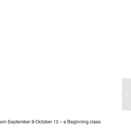
rom September 8-October 13 – a Beginning class