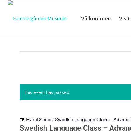
Välkommen
Visit
C
This event has passed.
Event Series:
Swedish Language Class – Advanci
Swedish Language Class – Advan