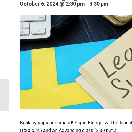
October 6, 2024 @ 2:30 pm
-
3:30 pm
Swedish Language
Class – Beginning
Back by popular demand! Signe Fluegel will be teac
(1:30 p.m.) and an Advancing class (2:30 p.m.)