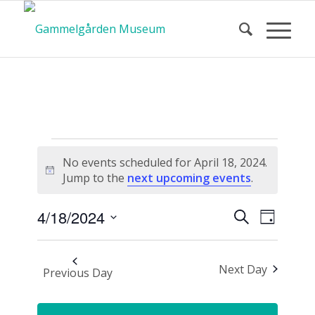
Calendar
No events scheduled for April 18, 2024.
Notice
Jump to the
next upcoming events
.
of Events
Event
Events
4/18/2024
Search
Day
Views
Search
Select
Navigat
and
date.
Next Day
Views
Previous Day
Navigatio