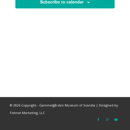
Subscribe to calendar
©
2026 Copyright - Gammelgården Museum of Scandia |
Designed by
Fishnet Marketing, LLC