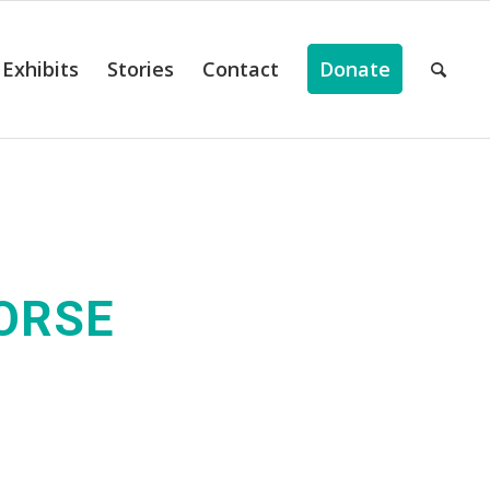
Exhibits
Stories
Contact
Donate
HORSE