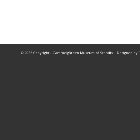
©
2026 Copyright - Gammelgården Museum of Scandia |
Designed by F