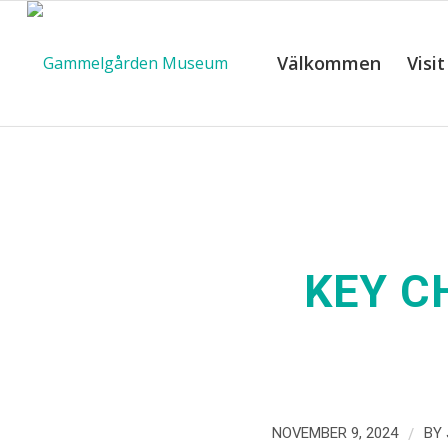
Välkommen
Visit
KEY C
/
NOVEMBER 9, 2024
BY