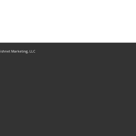
ishnet Marketing, LLC