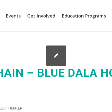
Events
Get Involved
Education Programs
HAIN – BLUE DALA 
JEFF HUNTER