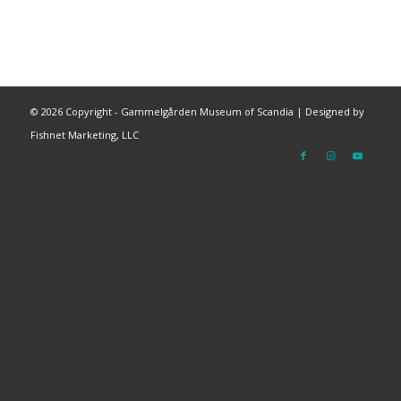
©
2026 Copyright - Gammelgården Museum of Scandia |
Designed by
Fishnet Marketing, LLC