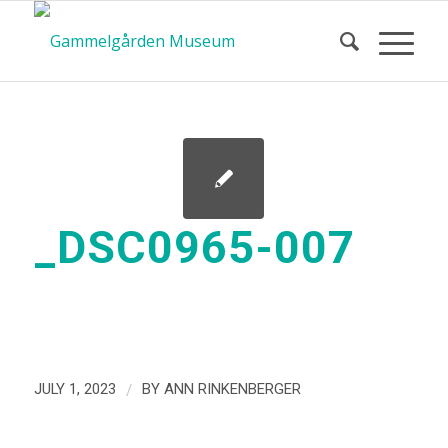
_DSC0965-007
/
JULY 1, 2023
BY
ANN RINKENBERGER