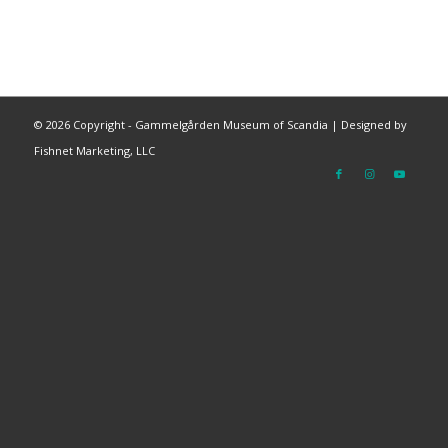
©
2026 Copyright - Gammelgården Museum of Scandia |
Designed by
Fishnet Marketing, LLC