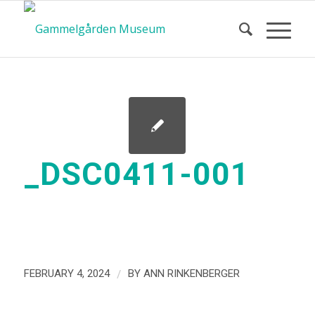
_DSC0411-001
/
FEBRUARY 4, 2024
BY
ANN RINKENBERGER