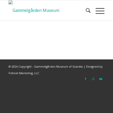
©
2026 Copyright - Gammelgården Museum of Scandia |
Designed by
Fishnet Marketing, LLC