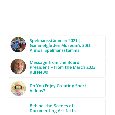
You might also like
Spelmansstämman 2021 |
Gammelgården Museum’s 30th
Annual Spelmansstämma
Message from the Board
President – from the March 2023
Kul News
Do You Enjoy Creating Short
Videos?
Behind-the-Scenes of
Documenting Artifacts