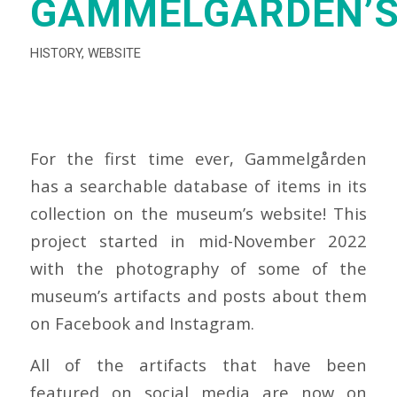
GAMMELGÅRDEN’S
HISTORY
,
WEBSITE
For the first time ever, Gammelgården
has a searchable database of items in its
collection on the museum’s website! This
project started in mid-November 2022
with the photography of some of the
museum’s artifacts and posts about them
on Facebook and Instagram.
All of the artifacts that have been
featured on social media are now on