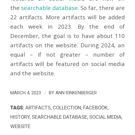
the
searchable database
. So far, there are
22 artifacts. More artifacts will be added
each week in 2023. By the end of
December, the goal is to have about 110
artifacts on the website. During 2024, an
equal – if not greater – number of
artifacts will be featured on social media
and the website.
/
MARCH 4, 2023
BY
ANN RINKENBERGER
TAGS:
ARTIFACTS
,
COLLECTION
,
FACEBOOK
,
HISTORY
,
SEARCHABLE DATABASE
,
SOCIAL MEDIA
,
WEBSITE