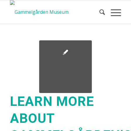
LEARN MORE
ABOUT