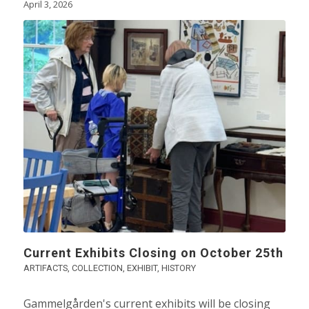
April 3, 2026
Current Exhibits Closing on October 25th
ARTIFACTS
,
COLLECTION
,
EXHIBIT
,
HISTORY
Gammelgården's current exhibits will be closing