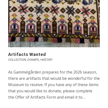
Artifacts Wanted
COLLECTION
,
DONATE
,
HISTORY
As Gammelgården prepares for the 2026 season,
there are artifacts that would be wonderful for the
Museum to receive. If you have any of these items
that you would like to donate, please complete
the Offer of Artifacts Form and email it to…