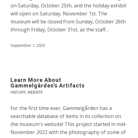
on Saturday, October 25th, and the holiday exhibit
will open on Saturday, November 1st. The
museum will be closed from Sunday, October 26th
through Friday, October 31st, as the staff…
September 1, 2025
Learn More About
Gammelgården’s Artifacts
HISTORY
,
WEBSITE
For the first time ever, Gammelgården has a
searchable database of items in its collection on
the museum's website! This project started in mid-
November 2022 with the photography of some of