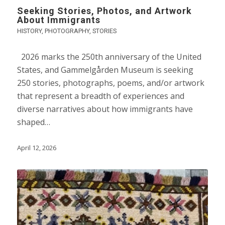
Seeking Stories, Photos, and Artwork
About Immigrants
HISTORY
,
PHOTOGRAPHY
,
STORIES
2026 marks the 250th anniversary of the United
States, and Gammelgården Museum is seeking
250 stories, photographs, poems, and/or artwork
that represent a breadth of experiences and
diverse narratives about how immigrants have
shaped…
April 12, 2026