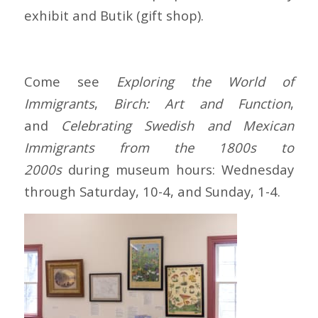
exhibit and Butik (gift shop).
Come see
Exploring the World of
Immigrants
,
Birch: Art and Function
,
and
Celebrating Swedish and Mexican
Immigrants
from the 1800s to
2000s
during museum hours: Wednesday
through Saturday, 10-4, and Sunday, 1-4.