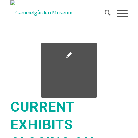
CURRENT
EXHIBITS