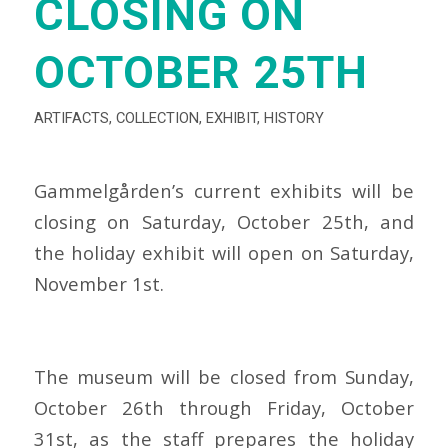
CLOSING ON
OCTOBER 25TH
ARTIFACTS
,
COLLECTION
,
EXHIBIT
,
HISTORY
Gammelgården’s current exhibits will be
closing on Saturday, October 25th, and
the holiday exhibit will open on Saturday,
November 1st.
The museum will be closed from Sunday,
October 26th through Friday, October
31st, as the staff prepares the holiday