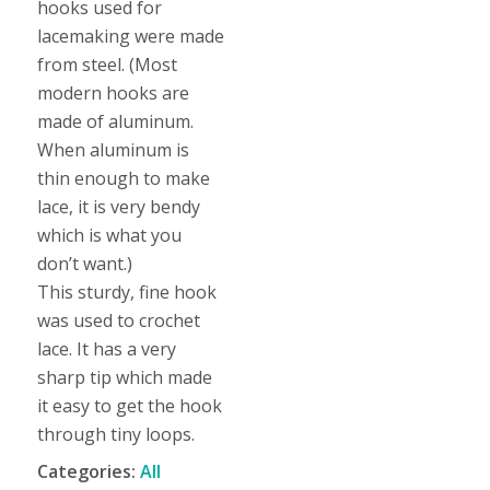
hooks used for
lacemaking were made
from steel. (Most
modern hooks are
made of aluminum.
When aluminum is
thin enough to make
lace, it is very bendy
which is what you
don’t want.)
This sturdy, fine hook
was used to crochet
lace. It has a very
sharp tip which made
it easy to get the hook
through tiny loops.
Categories:
All