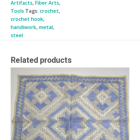
Artifacts
,
Fiber Arts
,
Tools
Tags:
crochet
,
crochet hook
,
handiwork
,
metal
,
steel
Related products