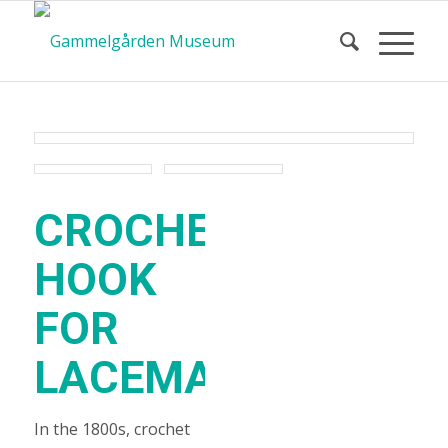
CROCHET
HOOK
FOR
LACEMAKING
In the 1800s, crochet