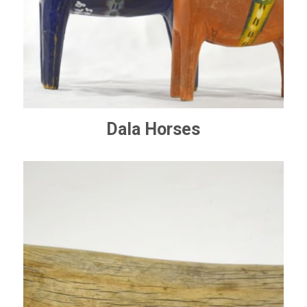
Dala Horses