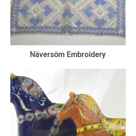
Näversöm Embroidery