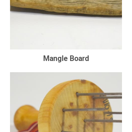
Mangle Board