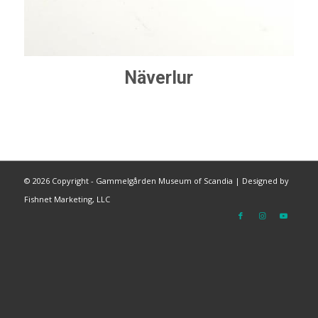
Näverlur
©
2026 Copyright - Gammelgården Museum of Scandia |
Designed by
Fishnet Marketing, LLC