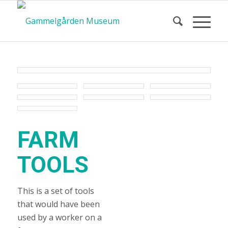
FARM
TOOLS
This is a set of tools
that would have been
used by a worker on a