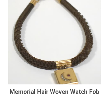
Memorial Hair Woven Watch Fob