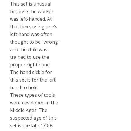
This set is unusual
because the worker
was left-handed. At
that time, using one’s
left hand was often
thought to be “wrong”
and the child was
trained to use the
proper right hand.
The hand sickle for
this set is for the left
hand to hold.
These types of tools
were developed in the
Middle Ages. The
suspected age of this
set is the late 1700s.