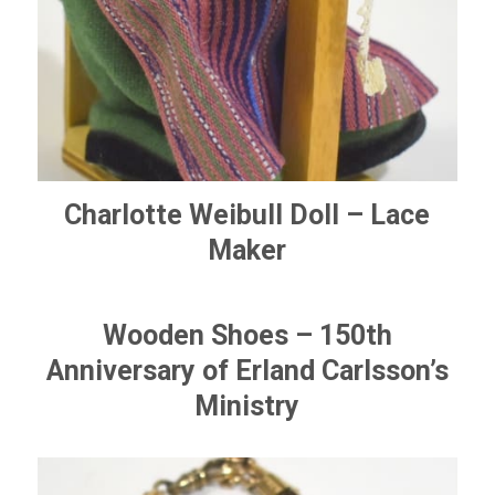
Charlotte Weibull Doll – Lace
Maker
Wooden Shoes – 150th
Anniversary of Erland Carlsson’s
Ministry