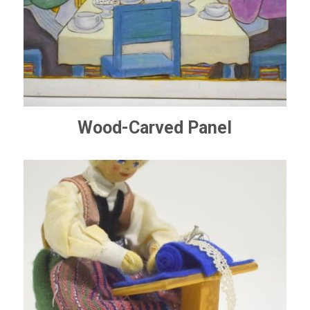
Wood-Carved Panel