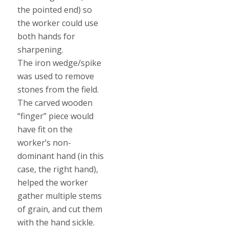
the pointed end) so
the worker could use
both hands for
sharpening.
The iron wedge/spike
was used to remove
stones from the field.
The carved wooden
“finger” piece would
have fit on the
worker’s non-
dominant hand (in this
case, the right hand),
helped the worker
gather multiple stems
of grain, and cut them
with the hand sickle.