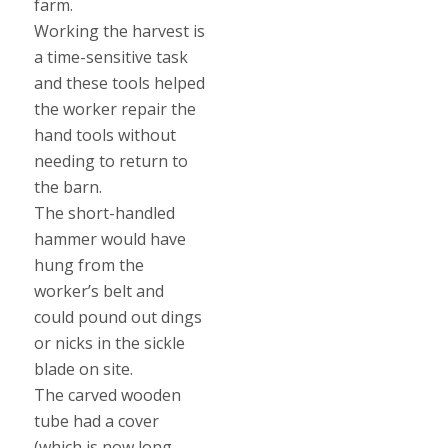
farm.
Working the harvest is
a time-sensitive task
and these tools helped
the worker repair the
hand tools without
needing to return to
the barn.
The short-handled
hammer would have
hung from the
worker’s belt and
could pound out dings
or nicks in the sickle
blade on site.
The carved wooden
tube had a cover
(which is now long