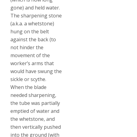
gone) and held water.
The sharpening stone
(a.k.a. a whetstone)
hung on the belt
against the back (to
not hinder the
movement of the
worker’s arms that
would have swung the
sickle or scythe.
When the blade
needed sharpening,
the tube was partially
emptied of water and
the whetstone, and
then vertically pushed
into the ground (with