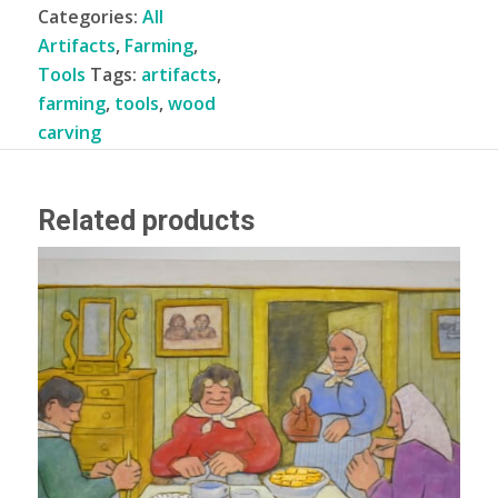
Categories:
All
Artifacts
,
Farming
,
Tools
Tags:
artifacts
,
farming
,
tools
,
wood
carving
Related products