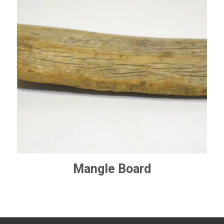
Mangle Board