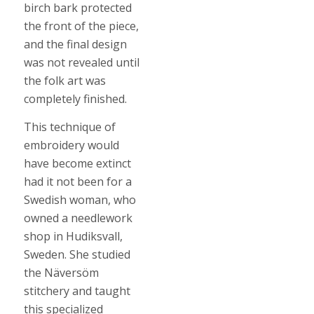
birch bark protected
the front of the piece,
and the final design
was not revealed until
the folk art was
completely finished.
This technique of
embroidery would
have become extinct
had it not been for a
Swedish woman, who
owned a needlework
shop in Hudiksvall,
Sweden. She studied
the Näversöm
stitchery and taught
this specialized