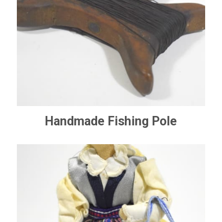
Handmade Fishing Pole