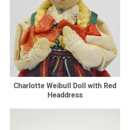
Charlotte Weibull Doll with Red
Headdress