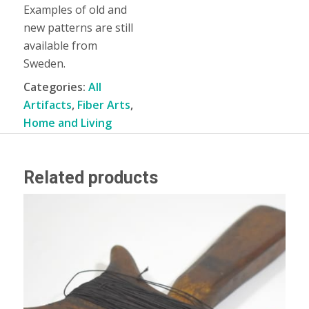
Examples of old and
new patterns are still
available from
Sweden.
Categories:
All
Artifacts
,
Fiber Arts
,
Home and Living
Related products