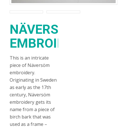
NÄVERSÖM
EMBROIDERY
This is an intricate
piece of Näversöm
embroidery.
Originating in Sweden
as early as the 17th
century, Näversöm
embroidery gets its
name from a piece of
birch bark that was
used as a frame –