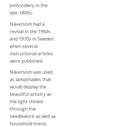
embroidery in the
late-1800s.
Näversöm had a
revival in the 1960s
and 1970s in Sweden
when several
instructional articles
were published.
Näversöm was used
as lampshades that
would display the
beautiful artistry as
the light shined
through the
needlework as well as
household linens.