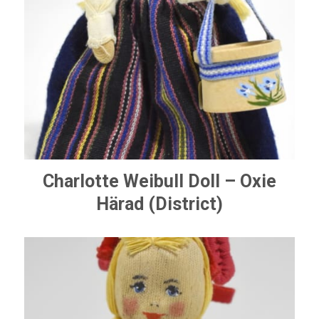
Charlotte Weibull Doll – Oxie
Härad (District)