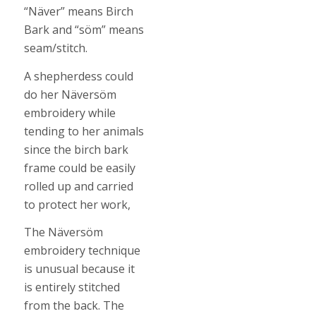
“Näver” means Birch
Bark and “söm” means
seam/stitch.
A shepherdess could
do her Näversöm
embroidery while
tending to her animals
since the birch bark
frame could be easily
rolled up and carried
to protect her work,
The Näversöm
embroidery technique
is unusual because it
is entirely stitched
from the back. The