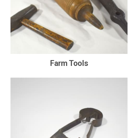
Farm Tools