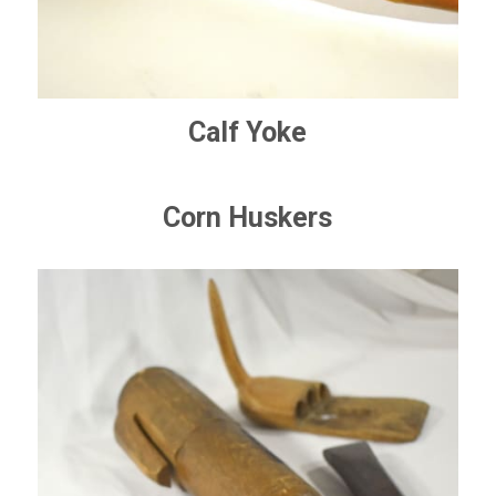
Calf Yoke
Corn Huskers