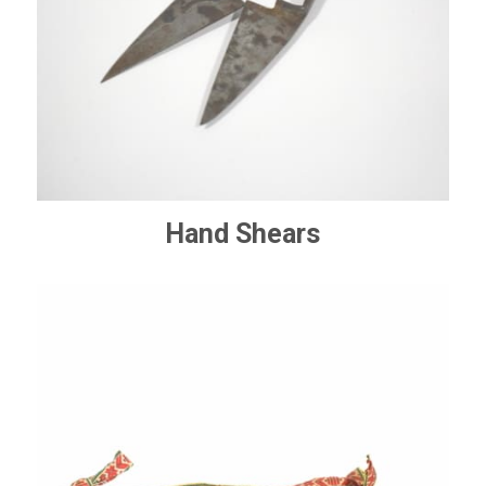
Hand Shears