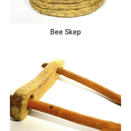
Bee Skep