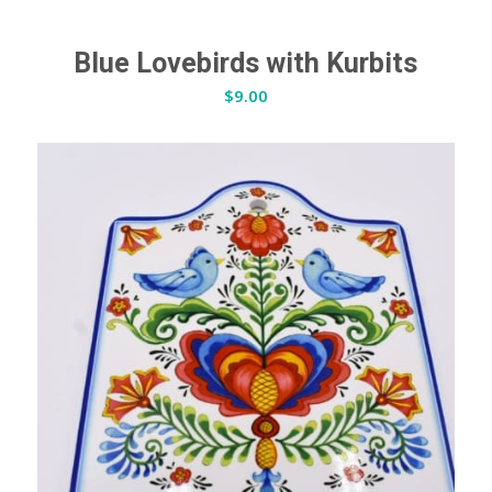
Blue Lovebirds with Kurbits
$
9.00