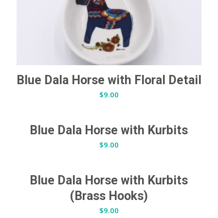
Blue Dala Horse with Floral Detail
$
9.00
Blue Dala Horse with Kurbits
$
9.00
Blue Dala Horse with Kurbits
(Brass Hooks)
$
9.00