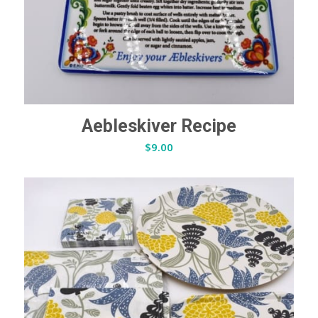
Aebleskiver Recipe
$
9.00