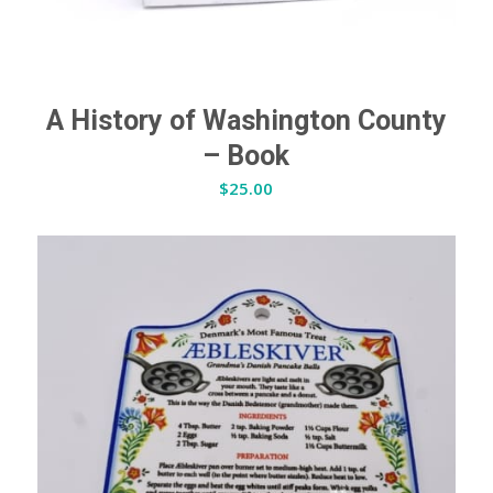
A History of Washington County
– Book
$
25.00