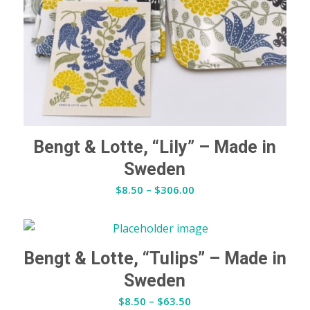
Bengt & Lotte, “Lily” – Made in
Sweden
Price
$
8.50
–
$
306.00
range:
$8.50
through
$306.00
Bengt & Lotte, “Tulips” – Made in
Sweden
Price
$
8.50
–
$
63.50