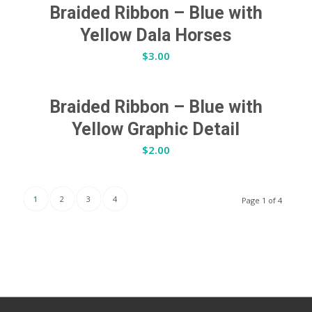
Braided Ribbon – Blue with
Yellow Dala Horses
$
3.00
Braided Ribbon – Blue with
Yellow Graphic Detail
$
2.00
1
2
3
4
Page 1 of 4