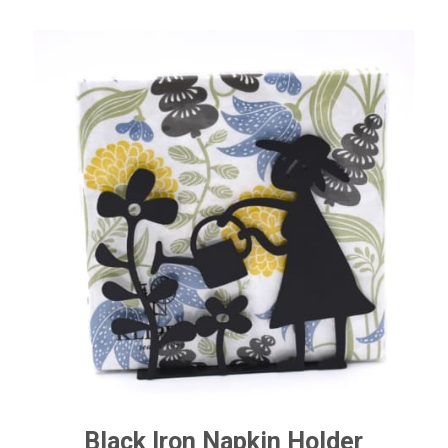
range:
$8.50
through
$63.50
Black Iron Napkin Holder