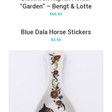
“Garden” – Bengt & Lotte
$
60.00
Blue Dala Horse Stickers
$
3.50