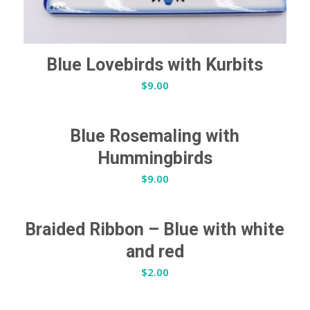
Blue Lovebirds with Kurbits
$
9.00
Blue Rosemaling with
Hummingbirds
$
9.00
Braided Ribbon – Blue with white
and red
$
2.00