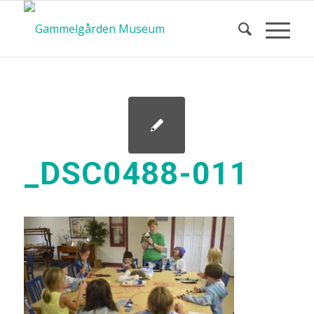
_DSC0488-011