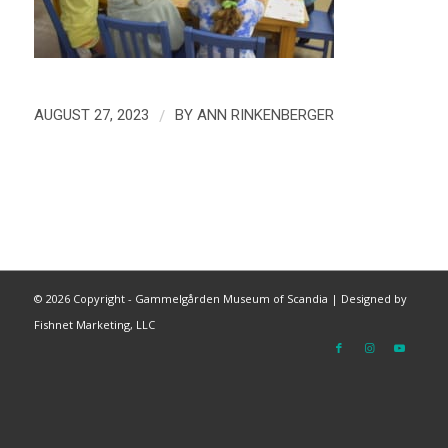
/
AUGUST 27, 2023
BY
ANN RINKENBERGER
©
2026 Copyright - Gammelgården Museum of Scandia |
Designed by
Fishnet Marketing, LLC