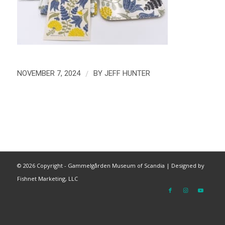
/
NOVEMBER 7, 2024
BY
JEFF HUNTER
©
2026 Copyright - Gammelgården Museum of Scandia |
Designed by
Fishnet Marketing, LLC