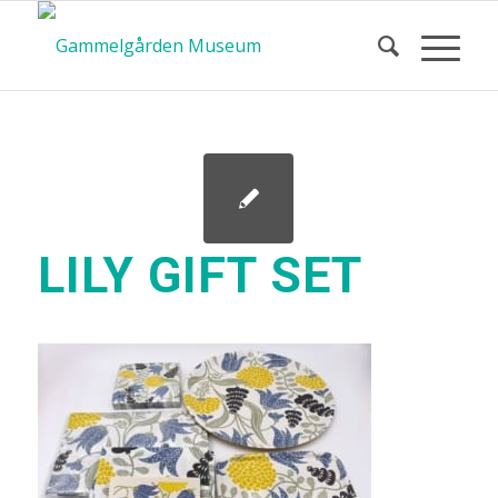
LILY GIFT SET