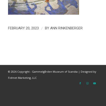
/
FEBRUARY 20, 2023
BY
ANN RINKENBERGER
©
2026 Copyright - Gammelgården Museum of Scandia |
Designed by
Fishnet Marketing, LLC