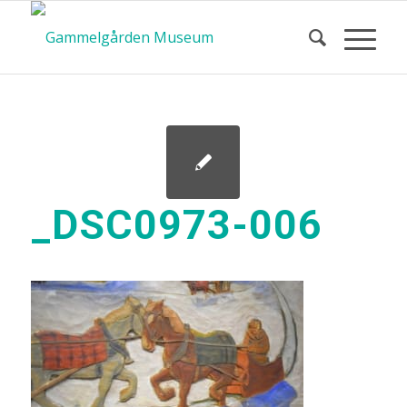
_DSC0973-006