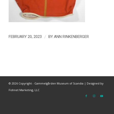
/
FEBRUARY 20, 2023
BY
ANN RINKENBERGER
©
2026 Copyright - Gammelgården Museum of Scandia |
Designed by
Fishnet Marketing, LLC