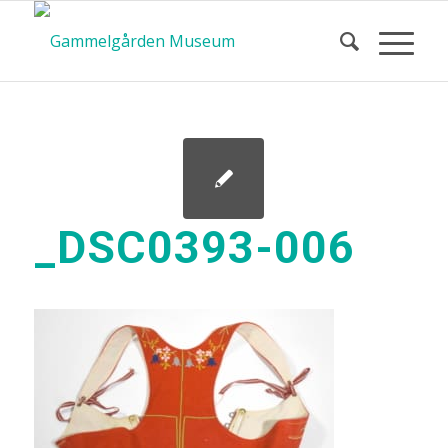
_DSC0393-006