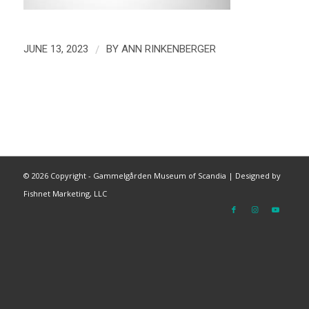
/
JUNE 13, 2023
BY
ANN RINKENBERGER
©
2026 Copyright - Gammelgården Museum of Scandia |
Designed by
Fishnet Marketing, LLC