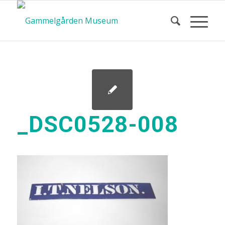
_DSC0528-008