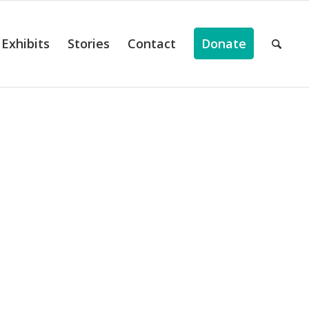
Exhibits
Stories
Contact
Donate