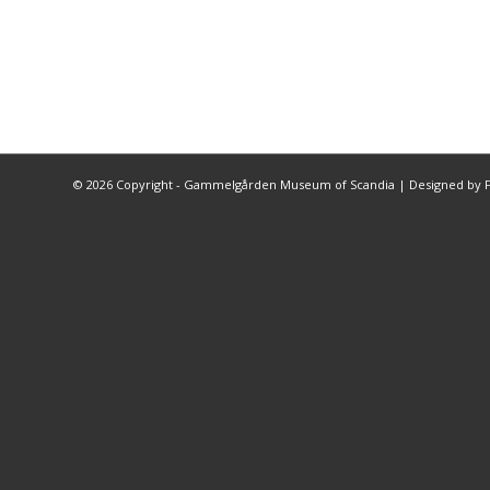
©
2026 Copyright - Gammelgården Museum of Scandia |
Designed by F