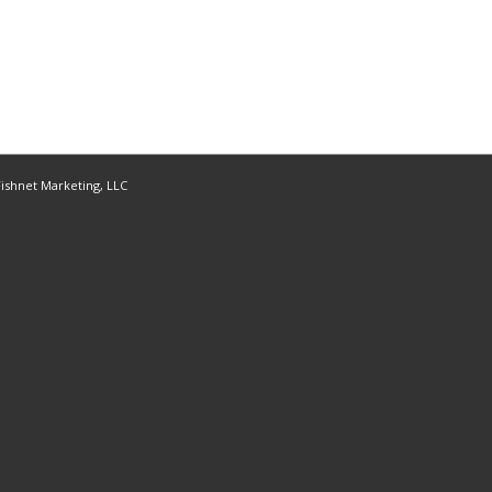
ishnet Marketing, LLC