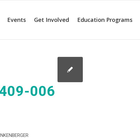
Events
Get Involved
Education Programs
409-006
INKENBERGER