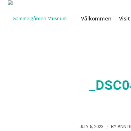
Välkommen
Visit
_DSC0
/
JULY 5, 2023
BY
ANN R