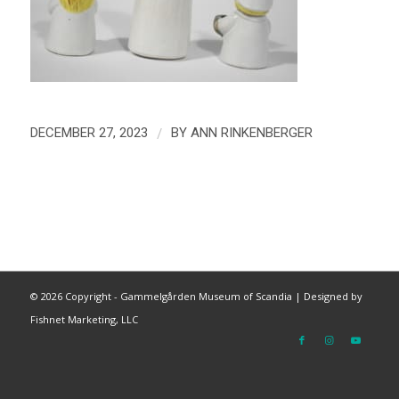
/
DECEMBER 27, 2023
BY
ANN RINKENBERGER
©
2026 Copyright - Gammelgården Museum of Scandia |
Designed by
Fishnet Marketing, LLC