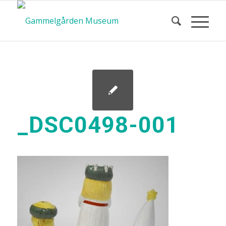
_DSC0498-001