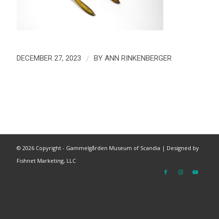
/
DECEMBER 27, 2023
BY
ANN RINKENBERGER
©
2026 Copyright - Gammelgården Museum of Scandia |
Designed by
Fishnet Marketing, LLC