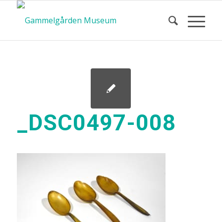
_DSC0497-008