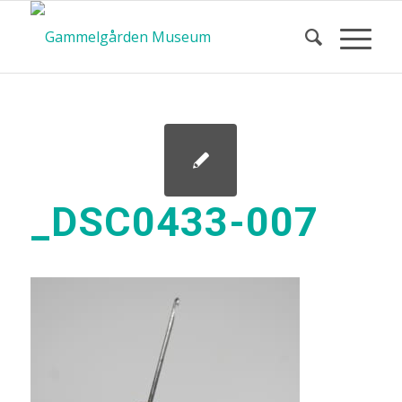
_DSC0433-007