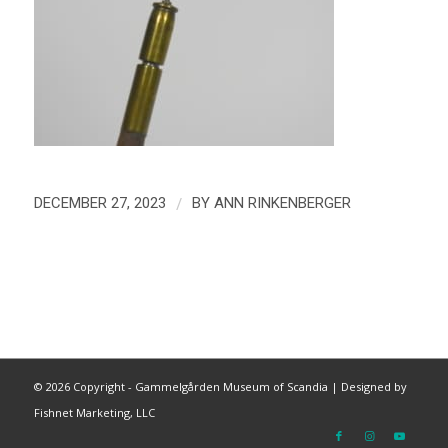
/
DECEMBER 27, 2023
BY
ANN RINKENBERGER
©
2026 Copyright - Gammelgården Museum of Scandia |
Designed by
Fishnet Marketing, LLC