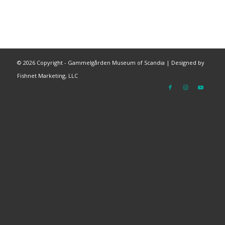
©
2026 Copyright - Gammelgården Museum of Scandia |
Designed by
Fishnet Marketing, LLC