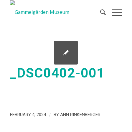
_DSC0402-001
/
FEBRUARY 4, 2024
BY
ANN RINKENBERGER