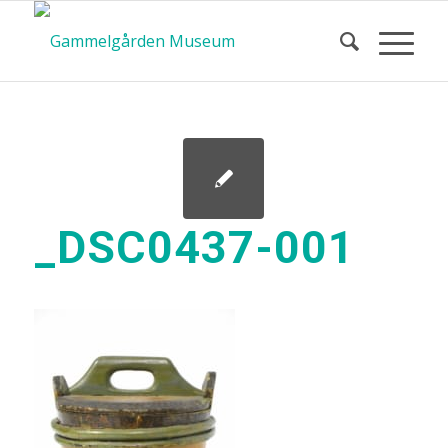
_DSC0437-001