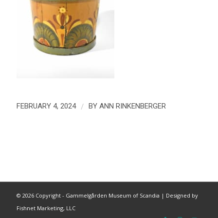
/
FEBRUARY 4, 2024
BY
ANN RINKENBERGER
©
2026 Copyright - Gammelgården Museum of Scandia |
Designed by
Fishnet Marketing, LLC