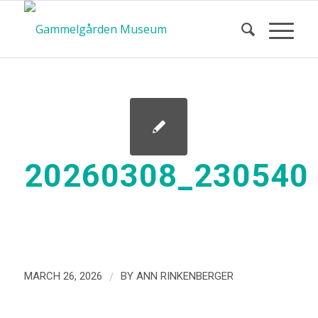
20260308_230540
/
MARCH 26, 2026
BY
ANN RINKENBERGER