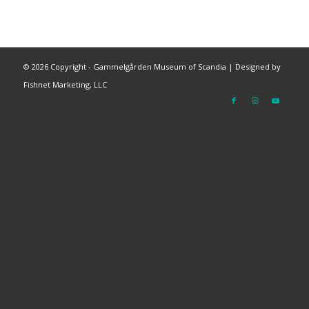
©
2026 Copyright - Gammelgården Museum of Scandia |
Designed by
Fishnet Marketing, LLC