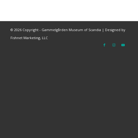
©
2026 Copyright - Gammelgården Museum of Scandia |
Designed by
Fishnet Marketing, LLC