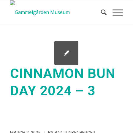
CINNAMON BUN
DAY 2024 – 3
/
MARCH 2, 2025
BY
ANN RINKENBERGER