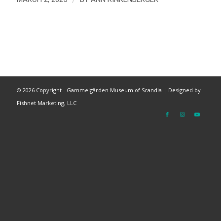
©
2026 Copyright - Gammelgården Museum of Scandia |
Designed by
Fishnet Marketing, LLC