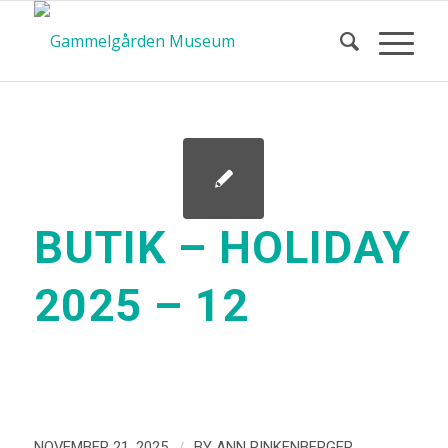
BUTIK – HOLIDAY
2025 – 12
/
NOVEMBER 21, 2025
BY
ANN RINKENBERGER