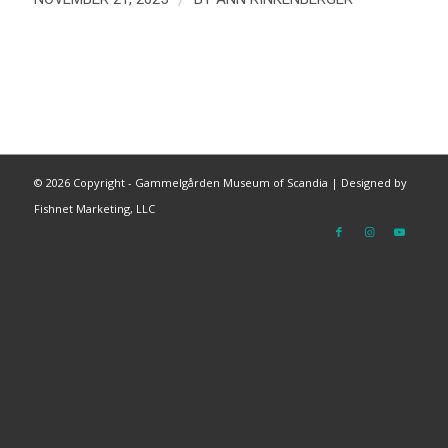
©
2026 Copyright - Gammelgården Museum of Scandia |
Designed by
Fishnet Marketing, LLC