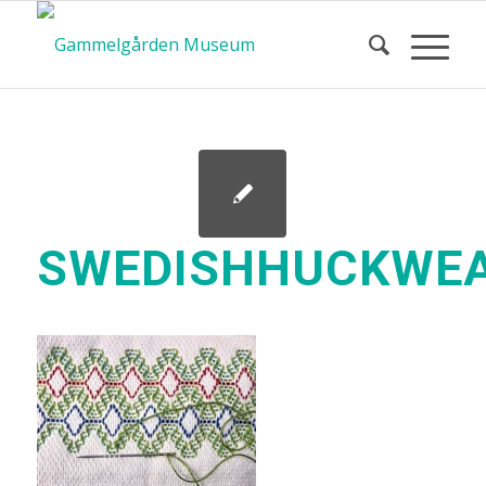
SWEDISHHUCKWEA