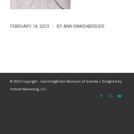
/
FEBRUARY 18, 2023
BY
ANN RINKENBERGER
©
2026 Copyright - Gammelgården Museum of Scandia |
Designed by
Fishnet Marketing, LLC