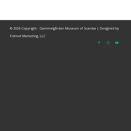
©
2026 Copyright - Gammelgården Museum of Scandia |
Designed by
Fishnet Marketing, LLC