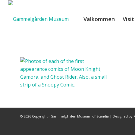
Välkommen
Visit
©
2026 Copyright - Gammelgården Museum of Scandia |
Designed by F