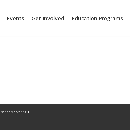
Events
Get Involved
Education Programs
ishnet Marketing, LLC