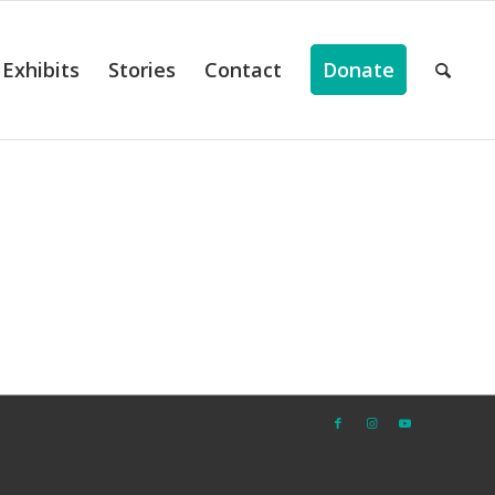
Exhibits
Stories
Contact
Donate