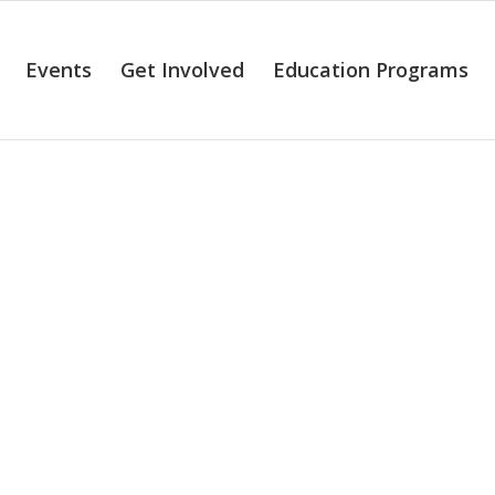
Events
Get Involved
Education Programs