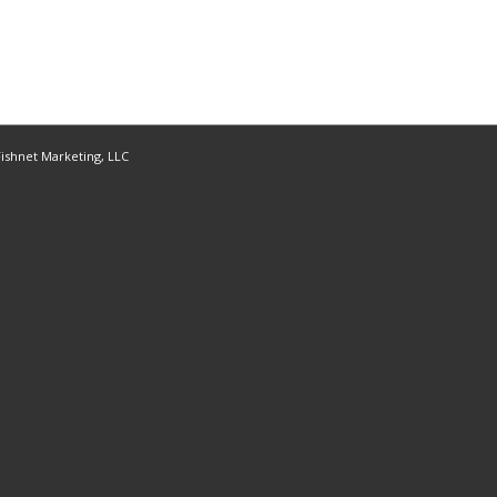
ishnet Marketing, LLC