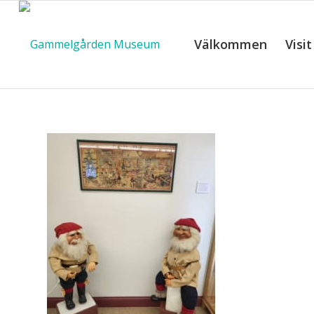
Välkommen
Visit