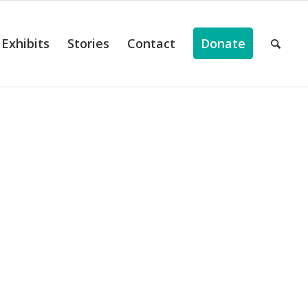
Exhibits
Stories
Contact
Donate