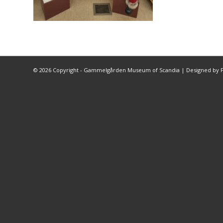
©
2026 Copyright - Gammelgården Museum of Scandia |
Designed by F