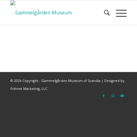
©
2026 Copyright - Gammelgården Museum of Scandia |
Designed by
Fishnet Marketing, LLC