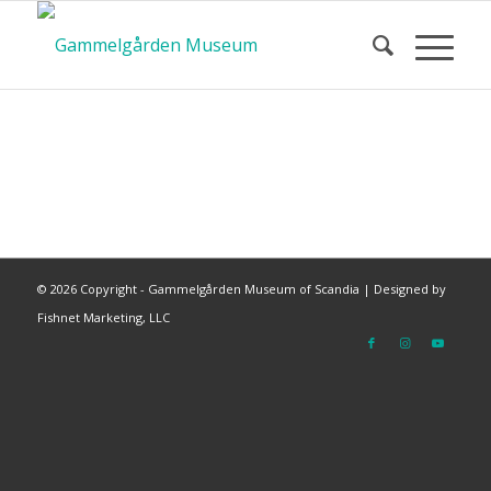
©
2026 Copyright - Gammelgården Museum of Scandia |
Designed by
Fishnet Marketing, LLC