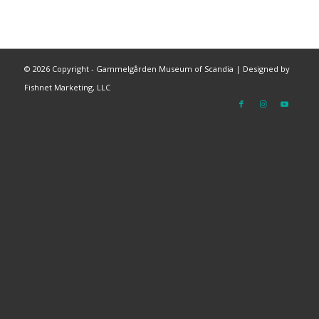
©
2026 Copyright - Gammelgården Museum of Scandia |
Designed by
Fishnet Marketing, LLC