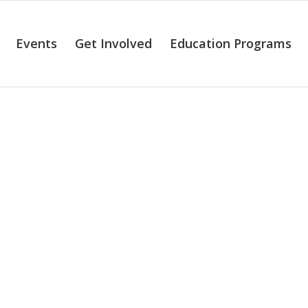
Events
Get Involved
Education Programs