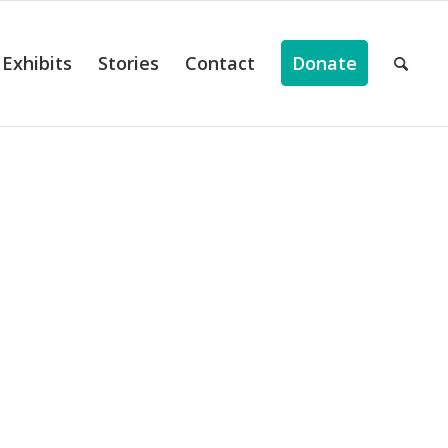
Exhibits
Stories
Contact
Donate