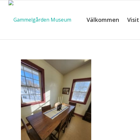
Välkommen
Visit