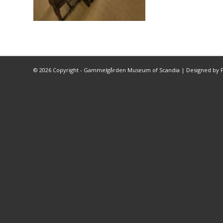
©
2026 Copyright - Gammelgården Museum of Scandia |
Designed by F