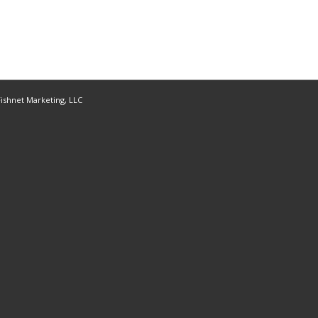
ishnet Marketing, LLC